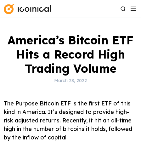
S
M
S
k
e
e
i
n
a
p
u
r
America’s Bitcoin ETF
t
c
o
h
Hits a Record High
c
o
Trading Volume
n
t
March 28, 2022
e
n
The Purpose Bitcoin ETF is the first ETF of this
t
kind in America. It’s designed to provide high-
risk adjusted returns. Recently, it hit an all-time
high in the number of bitcoins it holds, followed
by the inflow of capital.