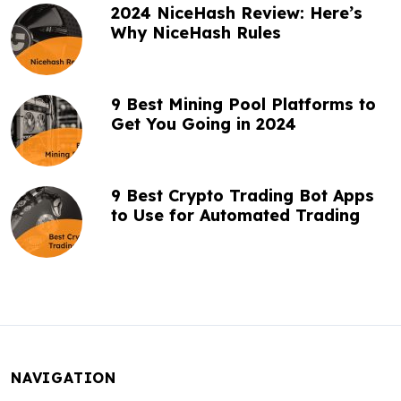
2024 NiceHash Review: Here’s
Why NiceHash Rules
9 Best Mining Pool Platforms to
Get You Going in 2024
9 Best Crypto Trading Bot Apps
to Use for Automated Trading
NAVIGATION