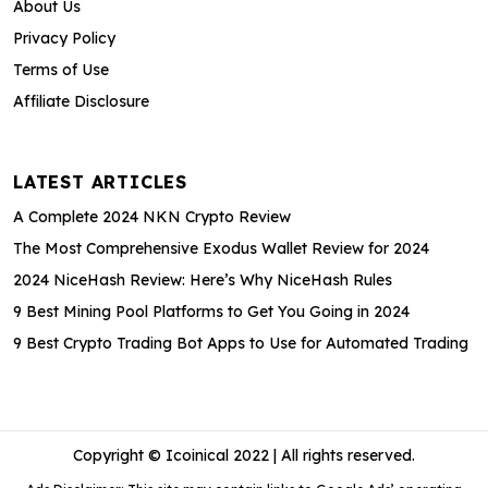
About Us
Privacy Policy
Terms of Use
Affiliate Disclosure
LATEST ARTICLES
A Complete 2024 NKN Crypto Review
The Most Comprehensive Exodus Wallet Review for 2024
2024 NiceHash Review: Here’s Why NiceHash Rules
9 Best Mining Pool Platforms to Get You Going in 2024
9 Best Crypto Trading Bot Apps to Use for Automated Trading
Copyright © Icoinical 2022 | All rights reserved.