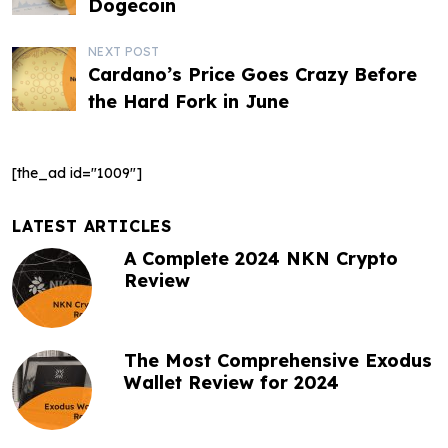
o
Dogecoin
s
NEXT POST
t
Cardano’s Price Goes Crazy Before
the Hard Fork in June
n
a
[the_ad id="1009"]
v
i
LATEST ARTICLES
g
A Complete 2024 NKN Crypto
Review
a
t
The Most Comprehensive Exodus
i
Wallet Review for 2024
o
n