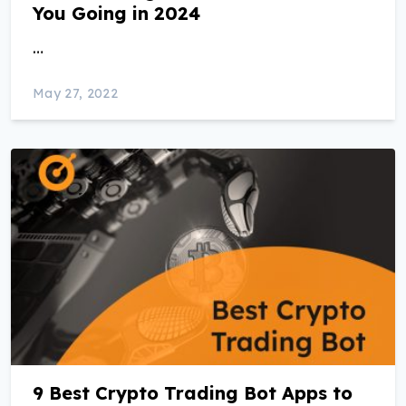
You Going in 2024
…
May 27, 2022
9 Best Crypto Trading Bot Apps to