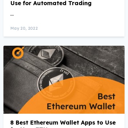
Use for Automated Trading
…
May 20, 2022
8 Best Ethereum Wallet Apps to Use