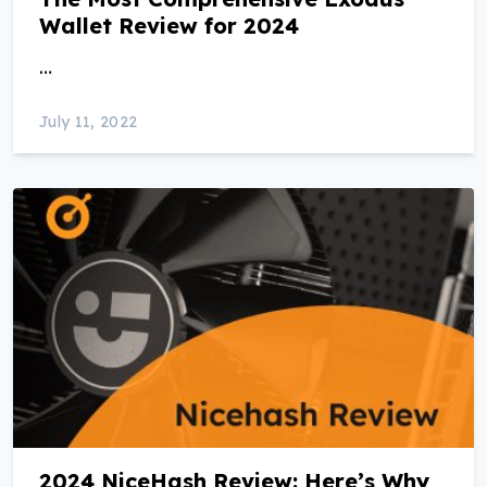
Wallet Review for 2024
…
July 11, 2022
2024 NiceHash Review: Here’s Why