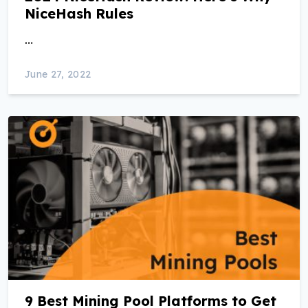
NiceHash Rules
…
June 27, 2022
9 Best Mining Pool Platforms to Get