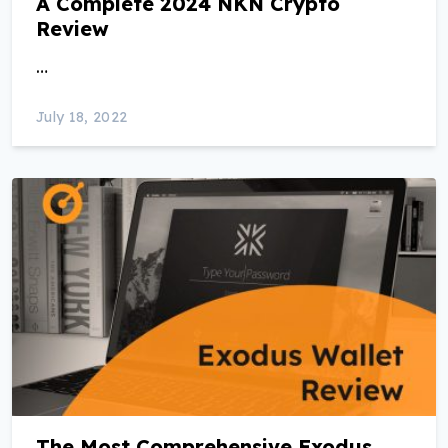
A Complete 2024 NKN Crypto
Review
…
July 18, 2022
The Most Comprehensive Exodus