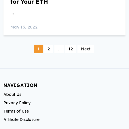
for Your ETH
…
May 13, 2022
P
1
2
…
12
Next
o
s
t
NAVIGATION
s
About Us
p
Privacy Policy
a
Terms of Use
Affiliate Disclosure
g