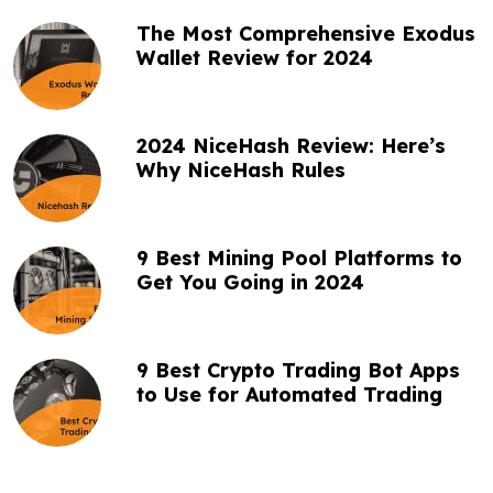
t
The Most Comprehensive Exodus
i
Wallet Review for 2024
o
n
2024 NiceHash Review: Here’s
Why NiceHash Rules
9 Best Mining Pool Platforms to
Get You Going in 2024
9 Best Crypto Trading Bot Apps
to Use for Automated Trading