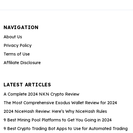
NAVIGATION
About Us
Privacy Policy
Terms of Use
Affiliate Disclosure
LATEST ARTICLES
A Complete 2024 NKN Crypto Review
The Most Comprehensive Exodus Wallet Review for 2024
2024 NiceHash Review: Here’s Why NiceHash Rules
9 Best Mining Pool Platforms to Get You Going in 2024
9 Best Crypto Trading Bot Apps to Use for Automated Trading