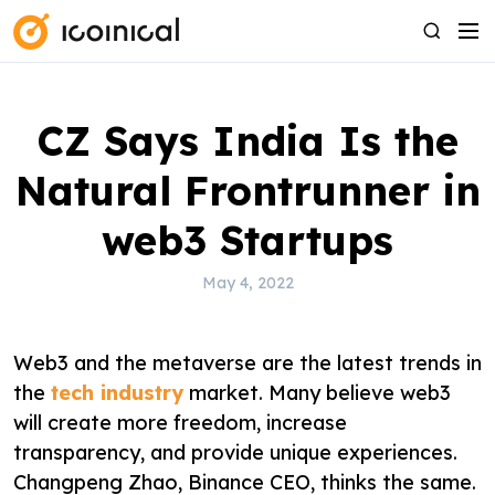
S
M
S
k
e
e
i
n
a
p
u
r
CZ Says India Is the
t
c
o
h
Natural Frontrunner in
c
o
web3 Startups
n
t
May 4, 2022
e
n
Web3 and the metaverse are the latest trends in
t
the
tech industry
market. Many believe web3
will create more freedom, increase
transparency, and provide unique experiences.
Changpeng Zhao, Binance CEO, thinks the same.