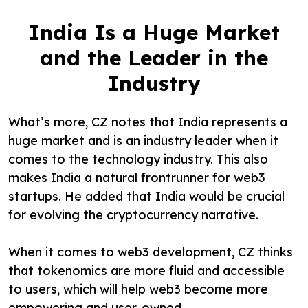
India Is a Huge Market
and the Leader in the
Industry
What’s more, CZ notes that India represents a
huge market and is an industry leader when it
comes to the technology industry. This also
makes India a natural frontrunner for web3
startups. He added that India would be crucial
for evolving the cryptocurrency narrative.
When it comes to web3 development, CZ thinks
that tokenomics are more fluid and accessible
to users, which will help web3 become more
empowering and user-owned.