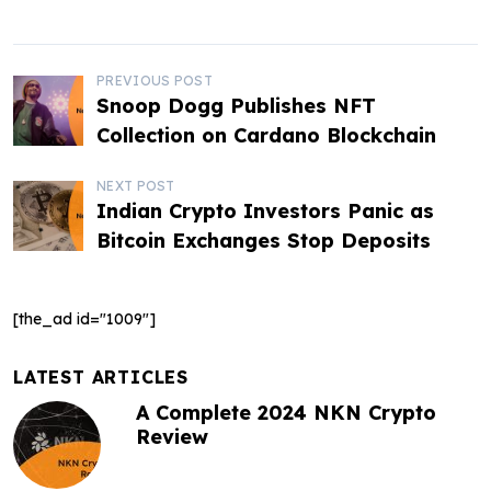
P
PREVIOUS POST
Snoop Dogg Publishes NFT
o
Collection on Cardano Blockchain
s
NEXT POST
t
Indian Crypto Investors Panic as
Bitcoin Exchanges Stop Deposits
n
a
[the_ad id="1009"]
v
i
LATEST ARTICLES
g
A Complete 2024 NKN Crypto
Review
a