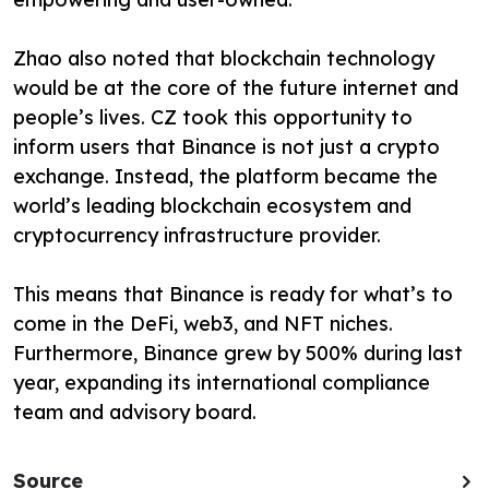
Zhao also noted that blockchain technology
would be at the core of the future internet and
people’s lives. CZ took this opportunity to
inform users that Binance is not just a crypto
exchange. Instead, the platform became the
world’s leading blockchain ecosystem and
cryptocurrency infrastructure provider.
This means that Binance is ready for what’s to
come in the DeFi, web3, and NFT niches.
Furthermore, Binance grew by 500% during last
year, expanding its international compliance
team and advisory board.
Source