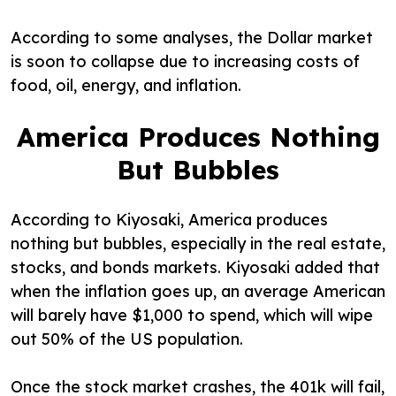
According to some analyses, the Dollar market
is soon to collapse due to increasing costs of
food, oil, energy, and inflation.
America Produces Nothing
But Bubbles
According to Kiyosaki, America produces
nothing but bubbles, especially in the real estate,
stocks, and bonds markets. Kiyosaki added that
when the inflation goes up, an average American
will barely have $1,000 to spend, which will wipe
out 50% of the US population.
Once the stock market crashes, the 401k will fail,