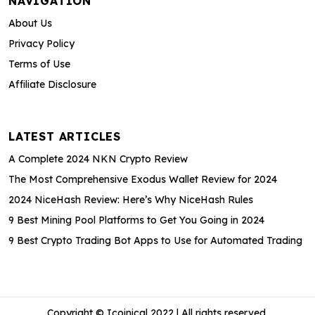
NAVIGATION
About Us
Privacy Policy
Terms of Use
Affiliate Disclosure
LATEST ARTICLES
A Complete 2024 NKN Crypto Review
The Most Comprehensive Exodus Wallet Review for 2024
2024 NiceHash Review: Here’s Why NiceHash Rules
9 Best Mining Pool Platforms to Get You Going in 2024
9 Best Crypto Trading Bot Apps to Use for Automated Trading
Copyright © Icoinical 2022 | All rights reserved.