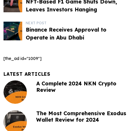
NFT-Based F1 Game Shuts Down,
o
Leaves Investors Hanging
s
NEXT POST
t
Binance Receives Approval to
Operate in Abu Dhabi
n
a
[the_ad id="1009"]
v
i
LATEST ARTICLES
g
A Complete 2024 NKN Crypto
Review
a
t
The Most Comprehensive Exodus
i
Wallet Review for 2024
o