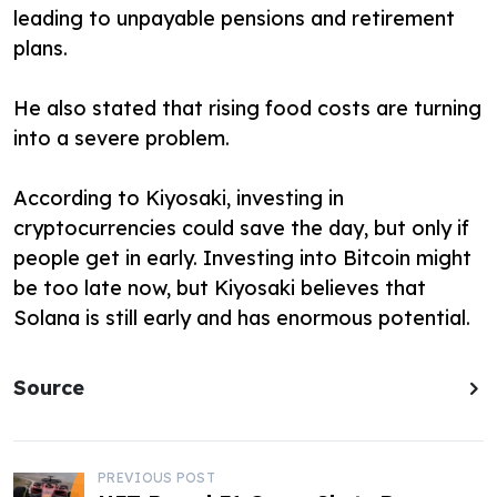
leading to unpayable pensions and retirement
plans.
He also stated that rising food costs are turning
into a severe problem.
According to Kiyosaki, investing in
cryptocurrencies could save the day, but only if
people get in early. Investing into Bitcoin might
be too late now, but Kiyosaki believes that
Solana is still early and has enormous potential.
Source
P
PREVIOUS POST