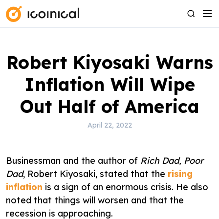
S
M
S
k
e
e
i
n
a
p
u
r
Robert Kiyosaki Warns
t
c
o
h
Inflation Will Wipe
c
o
Out Half of America
n
t
April 22, 2022
e
n
Businessman and the author of
Rich Dad, Poor
t
Dad
, Robert Kiyosaki, stated that the
rising
inflation
is a sign of an enormous crisis. He also
noted that things will worsen and that the
recession is approaching.