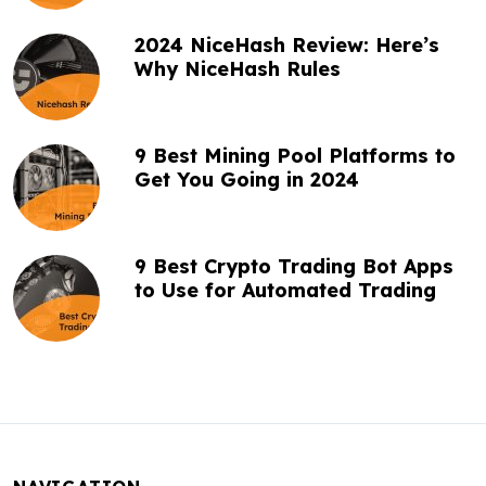
n
2024 NiceHash Review: Here’s
Why NiceHash Rules
9 Best Mining Pool Platforms to
Get You Going in 2024
9 Best Crypto Trading Bot Apps
to Use for Automated Trading