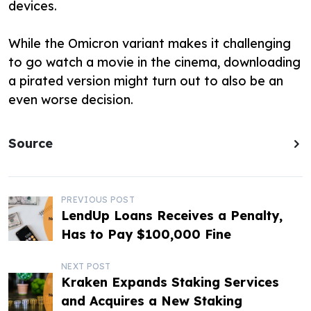
devices.
While the Omicron variant makes it challenging
to go watch a movie in the cinema, downloading
a pirated version might turn out to also be an
even worse decision.
Source
P
PREVIOUS POST
LendUp Loans Receives a Penalty,
o
Has to Pay $100,000 Fine
s
NEXT POST
t
Kraken Expands Staking Services
and Acquires a New Staking
n