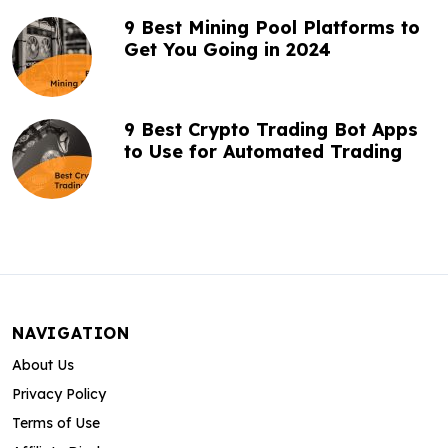
9 Best Mining Pool Platforms to
Get You Going in 2024
9 Best Crypto Trading Bot Apps
to Use for Automated Trading
NAVIGATION
About Us
Privacy Policy
Terms of Use