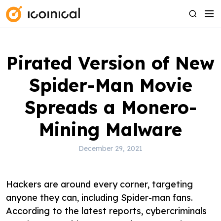
S
M
S
k
e
e
i
n
a
p
u
r
Pirated Version of New
t
c
o
h
Spider-Man Movie
c
o
Spreads a Monero-
n
Mining Malware
t
e
December 29, 2021
n
t
Hackers are around every corner, targeting
anyone they can, including Spider-man fans.
According to the latest reports, cybercriminals