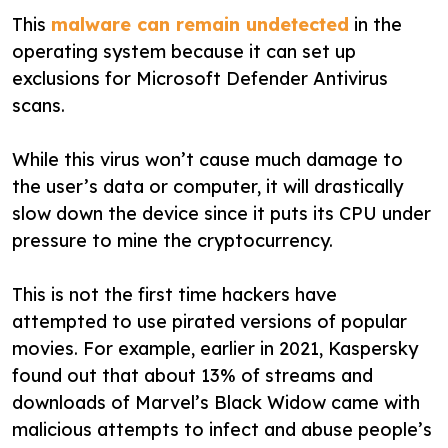
This
malware can remain undetected
in the
operating system because it can set up
exclusions for Microsoft Defender Antivirus
scans.
While this virus won’t cause much damage to
the user’s data or computer, it will drastically
slow down the device since it puts its CPU under
pressure to mine the cryptocurrency.
This is not the first time hackers have
attempted to use pirated versions of popular
movies. For example, earlier in 2021, Kaspersky
found out that about 13% of streams and
downloads of Marvel’s Black Widow came with
malicious attempts to infect and abuse people’s