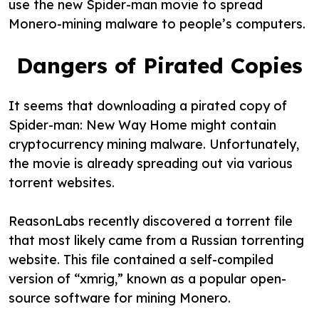
use the new Spider-man movie to spread
Monero-mining malware to people’s computers.
Dangers of Pirated Copies
It seems that downloading a pirated copy of
Spider-man: New Way Home might contain
cryptocurrency mining malware. Unfortunately,
the movie is already spreading out via various
torrent websites.
ReasonLabs recently discovered a torrent file
that most likely came from a Russian torrenting
website. This file contained a self-compiled
version of “xmrig,” known as a popular open-
source software for mining Monero.