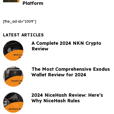
Platform
a
v
[the_ad id="1009"]
i
g
LATEST ARTICLES
A Complete 2024 NKN Crypto
a
Review
t
i
The Most Comprehensive Exodus
o
Wallet Review for 2024
n
2024 NiceHash Review: Here’s
Why NiceHash Rules