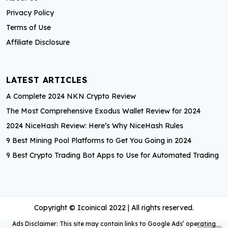
o
Privacy Policy
r
Terms of Use
:
Affiliate Disclosure
LATEST ARTICLES
A Complete 2024 NKN Crypto Review
The Most Comprehensive Exodus Wallet Review for 2024
2024 NiceHash Review: Here’s Why NiceHash Rules
9 Best Mining Pool Platforms to Get You Going in 2024
9 Best Crypto Trading Bot Apps to Use for Automated Trading
Copyright © Icoinical 2022 | All rights reserved.
Ads Disclaimer: This site may contain links to Google Ads’ operating