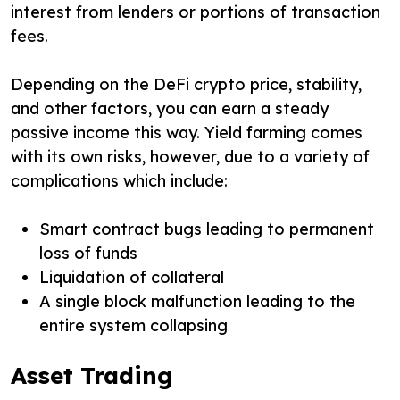
interest from lenders or portions of transaction
fees.
Depending on the DeFi crypto price, stability,
and other factors, you can earn a steady
passive income this way. Yield farming comes
with its own risks, however, due to a variety of
complications which include:
Smart contract bugs leading to permanent
loss of funds
Liquidation of collateral
A single block malfunction leading to the
entire system collapsing
Asset Trading