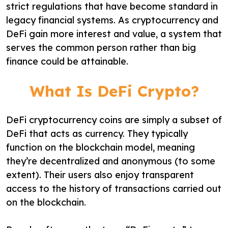
strict regulations that have become standard in
legacy financial systems. As cryptocurrency and
DeFi gain more interest and value, a system that
serves the common person rather than big
finance could be attainable.
What Is DeFi Crypto?
DeFi cryptocurrency coins are simply a subset of
DeFi that acts as currency. They typically
function on the blockchain model, meaning
they’re decentralized and anonymous (to some
extent). Their users also enjoy transparent
access to the history of transactions carried out
on the blockchain.