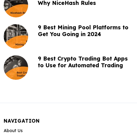
Why NiceHash Rules
9 Best Mining Pool Platforms to
Get You Going in 2024
9 Best Crypto Trading Bot Apps
to Use for Automated Trading
NAVIGATION
About Us