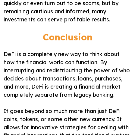
quickly or even turn out to be scams, but by
remaining cautious and informed, many
investments can serve profitable results.
Conclusion
DeFi is a completely new way to think about
how the financial world can function. By
interrupting and redistributing the power of who
decides about transactions, loans, purchases,
and more, DeFi is creating a financial market
completely separate from legacy banking.
It goes beyond so much more than just DeFi
coins, tokens, or some other new currency. It
allows for innovative strategies for dealing with