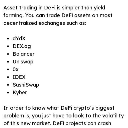
Asset trading in DeFi is simpler than yield
farming. You can trade DeFi assets on most
decentralized exchanges such as:
dYdX
DEX.ag
Balancer
Uniswap
0x
IDEX
SushiSwap
Kyber
In order to know what DeFi crypto’s biggest
problem is, you just have to look to the volatility
of this new market. DeFi projects can crash