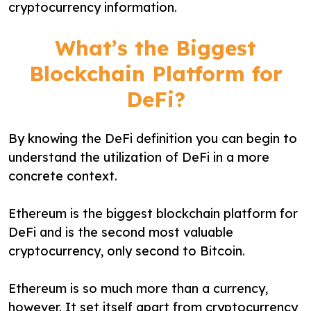
cryptocurrency information.
What’s the Biggest
Blockchain Platform for
DeFi?
By knowing the DeFi definition you can begin to
understand the utilization of DeFi in a more
concrete context.
Ethereum is the biggest blockchain platform for
DeFi and is the second most valuable
cryptocurrency, only second to Bitcoin.
Ethereum is so much more than a currency,
however. It set itself apart from cryptocurrency