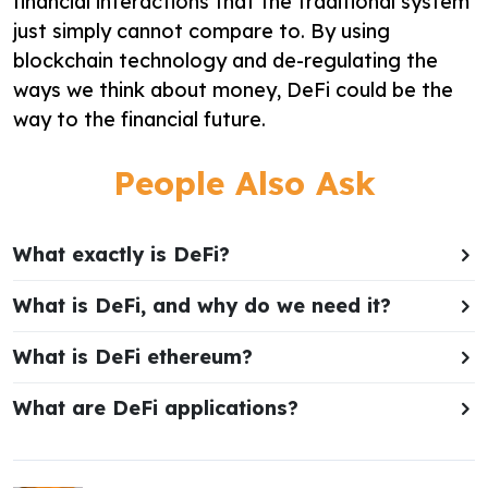
financial interactions that the traditional system
just simply cannot compare to. By using
blockchain technology and de-regulating the
ways we think about money, DeFi could be the
way to the financial future.
People Also Ask
What exactly is DeFi?
What is DeFi, and why do we need it?
What is DeFi ethereum?
What are DeFi applications?