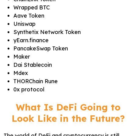
Wrapped BTC
Aave Token
Uniswap
Synthetix Network Token
yEarn.finance
PancakeSwap Token
Maker
Dai Stablecoin
Mdex
THORChain Rune
0x protocol
What Is DeFi Going to
Look Like in the Future?
The world of DeFi and cryptocurrency is still