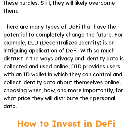
these hurdles. Still, they will likely overcome
them.
There are many types of DeFi that have the
potential to completely change the future. For
example, DID (Decentralized Identity) is an
intriguing application of DeFi. With so much
distrust in the ways privacy and identity data is
collected and used online, DID provides users
with an ID wallet in which they can control and
collect identity data about themselves online,
choosing when, how, and more importantly, for
what price they will distribute their personal
data.
How to Invest in DeFi