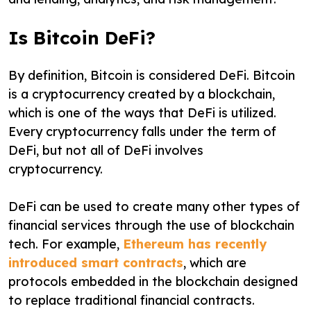
Is Bitcoin DeFi?
By definition, Bitcoin is considered DeFi. Bitcoin
is a cryptocurrency created by a blockchain,
which is one of the ways that DeFi is utilized.
Every cryptocurrency falls under the term of
DeFi, but not all of DeFi involves
cryptocurrency.
DeFi can be used to create many other types of
financial services through the use of blockchain
tech. For example,
Ethereum has recently
introduced smart contracts
, which are
protocols embedded in the blockchain designed
to replace traditional financial contracts.