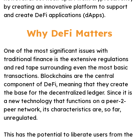
by creating an innovative platform to support
and create DeFi applications (dApps).
Why DeFi Matters
One of the most significant issues with
traditional finance is the extensive regulations
and red tape surrounding even the most basic
transactions. Blockchains are the central
component of DeFi, meaning that they create
the base for the decentralized ledger. Since it is
a new technology that functions on a peer-2-
peer network, its characteristics are, so far,
unregulated.
This has the potential to liberate users from the