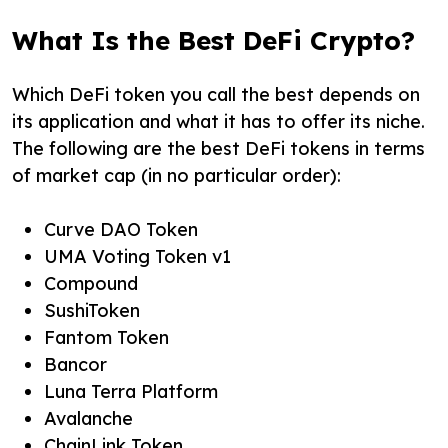
What Is the Best DeFi Crypto?
Which DeFi token you call the best depends on
its application and what it has to offer its niche.
The following are the best DeFi tokens in terms
of market cap (in no particular order):
Curve DAO Token
UMA Voting Token v1
Compound
SushiToken
Fantom Token
Bancor
Luna Terra Platform
Avalanche
ChainLink Token