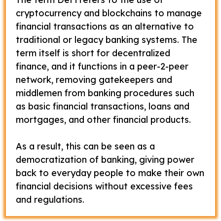
cryptocurrency and blockchains to manage
financial transactions as an alternative to
traditional or legacy banking systems. The
term itself is short for decentralized
finance, and it functions in a peer-2-peer
network, removing gatekeepers and
middlemen from banking procedures such
as basic financial transactions, loans and
mortgages, and other financial products.
As a result, this can be seen as a
democratization of banking, giving power
back to everyday people to make their own
financial decisions without excessive fees
and regulations.