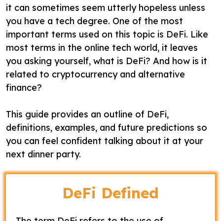
it can sometimes seem utterly hopeless unless
you have a tech degree. One of the most
important terms used on this topic is DeFi. Like
most terms in the online tech world, it leaves
you asking yourself, what is DeFi? And how is it
related to cryptocurrency and alternative
finance?
This guide provides an outline of DeFi,
definitions, examples, and future predictions so
you can feel confident talking about it at your
next dinner party.
DeFi Defined
The term DeFi refers to the use of