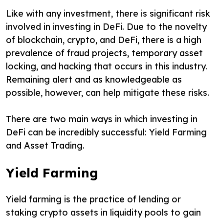
Like with any investment, there is significant risk
involved in investing in DeFi. Due to the novelty
of blockchain, crypto, and DeFi, there is a high
prevalence of fraud projects, temporary asset
locking, and hacking that occurs in this industry.
Remaining alert and as knowledgeable as
possible, however, can help mitigate these risks.
There are two main ways in which investing in
DeFi can be incredibly successful: Yield Farming
and Asset Trading.
Yield Farming
Yield farming is the practice of lending or
staking crypto assets in liquidity pools to gain