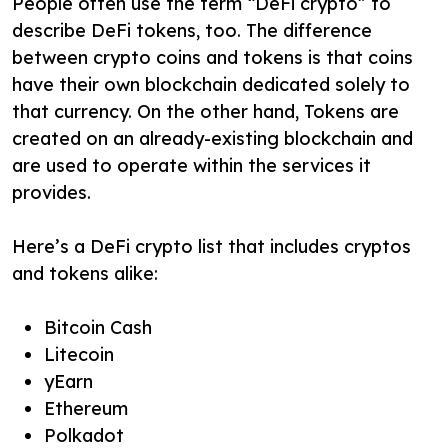
People often use the term “DeFi crypto” to
describe DeFi tokens, too. The difference
between crypto coins and tokens is that coins
have their own blockchain dedicated solely to
that currency. On the other hand, Tokens are
created on an already-existing blockchain and
are used to operate within the services it
provides.
Here’s a DeFi crypto list that includes cryptos
and tokens alike:
Bitcoin Cash
Litecoin
yEarn
Ethereum
Polkadot