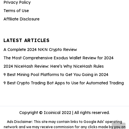
Privacy Policy
Terms of Use
Affiliate Disclosure
LATEST ARTICLES
A Complete 2024 NKN Crypto Review
The Most Comprehensive Exodus Wallet Review for 2024
2024 NiceHash Review: Here’s Why NiceHash Rules
9 Best Mining Pool Platforms to Get You Going in 2024
9 Best Crypto Trading Bot Apps to Use for Automated Trading
Copyright © Icoinical 2022 | All rights reserved.
Ads Disclaimer: This site may contain links to Google Ads’ operating
network and we may receive commission for any clicks made by you on