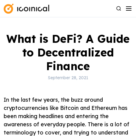
S
M
S
k
e
e
i
n
a
p
u
r
What is DeFi? A Guide
t
c
o
h
to Decentralized
c
o
Finance
n
t
September 28, 2021
e
n
In the last few years, the buzz around
t
cryptocurrencies like Bitcoin and Ethereum has
been making headlines and entering the
awareness of everyday people. There is a lot of
terminology to cover, and trying to understand