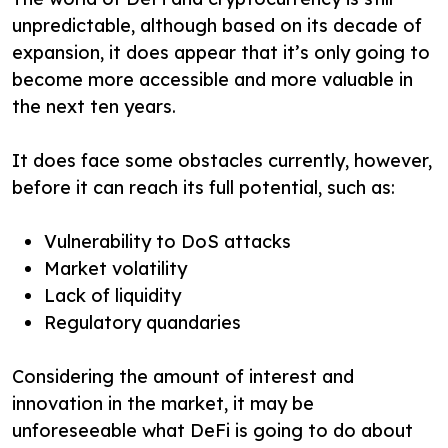
unpredictable, although based on its decade of
expansion, it does appear that it’s only going to
become more accessible and more valuable in
the next ten years.
It does face some obstacles currently, however,
before it can reach its full potential, such as:
Vulnerability to DoS attacks
Market volatility
Lack of liquidity
Regulatory quandaries
Considering the amount of interest and
innovation in the market, it may be
unforeseeable what DeFi is going to do about