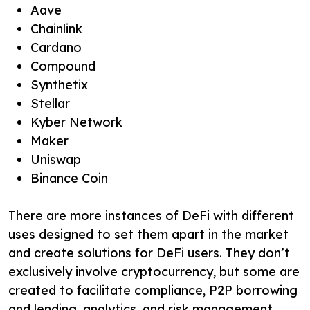
Aave
Chainlink
Cardano
Compound
Synthetix
Stellar
Kyber Network
Maker
Uniswap
Binance Coin
There are more instances of DeFi with different
uses designed to set them apart in the market
and create solutions for DeFi users. They don’t
exclusively involve cryptocurrency, but some are
created to facilitate compliance, P2P borrowing
and lending, analytics, and risk management.