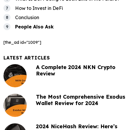
o
How to Invest in DeFi
n
Conclusion
People Also Ask
[the_ad id="1009"]
LATEST ARTICLES
A Complete 2024 NKN Crypto
Review
The Most Comprehensive Exodus
Wallet Review for 2024
2024 NiceHash Review: Here’s