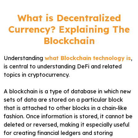
What is Decentralized
Currency? Explaining The
Blockchain
Understanding
what Blockchain technology is
,
is central to understanding DeFi and related
topics in cryptocurrency.
A blockchain is a type of database in which new
sets of data are stored on a particular block
that is attached to other blocks in a chain-like
fashion. Once information is stored, it cannot be
deleted or reversed, making it especially useful
for creating financial ledgers and storing