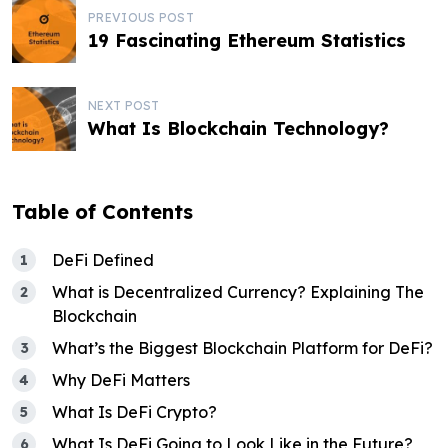
P
PREVIOUS POST
19 Fascinating Ethereum Statistics
o
s
NEXT POST
t
What Is Blockchain Technology?
n
a
Table of Contents
v
DeFi Defined
i
What is Decentralized Currency? Explaining The
g
Blockchain
a
What’s the Biggest Blockchain Platform for DeFi?
t
Why DeFi Matters
What Is DeFi Crypto?
i
What Is DeFi Going to Look Like in the Future?