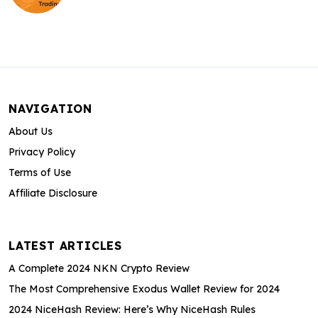
NAVIGATION
About Us
Privacy Policy
Terms of Use
Affiliate Disclosure
LATEST ARTICLES
A Complete 2024 NKN Crypto Review
The Most Comprehensive Exodus Wallet Review for 2024
2024 NiceHash Review: Here’s Why NiceHash Rules