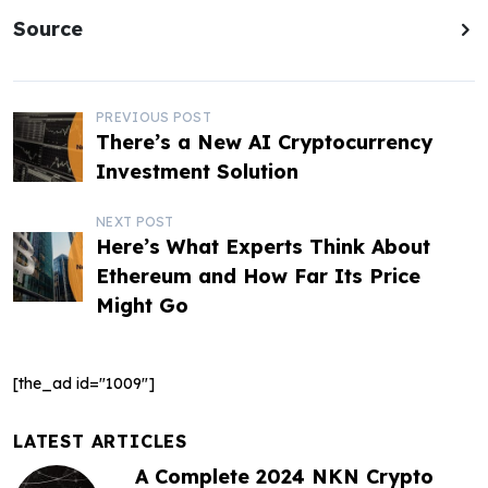
Source
P
PREVIOUS POST
There’s a New AI Cryptocurrency
o
Investment Solution
s
NEXT POST
t
Here’s What Experts Think About
Ethereum and How Far Its Price
n
Might Go
a
v
[the_ad id="1009"]
i
g
LATEST ARTICLES
A Complete 2024 NKN Crypto