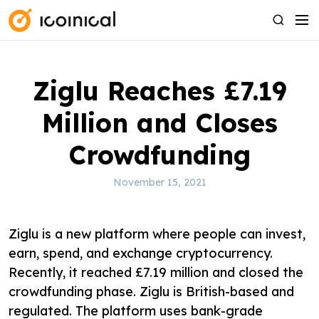
S
M
S
k
e
e
i
n
a
p
u
r
Ziglu Reaches £7.19
t
c
o
h
Million and Closes
c
o
Crowdfunding
n
t
November 15, 2021
e
n
Ziglu is a new platform where people can invest,
t
earn, spend, and exchange cryptocurrency.
Recently, it reached £7.19 million and closed the
crowdfunding phase. Ziglu is British-based and
regulated. The platform uses bank-grade