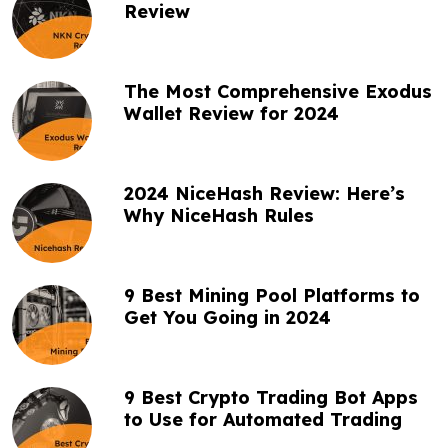
a
Review
t
i
The Most Comprehensive Exodus
o
Wallet Review for 2024
n
2024 NiceHash Review: Here’s
Why NiceHash Rules
9 Best Mining Pool Platforms to
Get You Going in 2024
9 Best Crypto Trading Bot Apps
to Use for Automated Trading