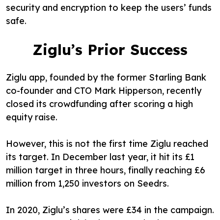
security and encryption to keep the users’ funds
safe.
Ziglu’s Prior Success
Ziglu app, founded by the former Starling Bank
co-founder and CTO Mark Hipperson, recently
closed its crowdfunding after scoring a high
equity raise.
However, this is not the first time Ziglu reached
its target. In December last year, it hit its £1
million target in three hours, finally reaching £6
million from 1,250 investors on Seedrs.
In 2020, Ziglu’s shares were £34 in the campaign.