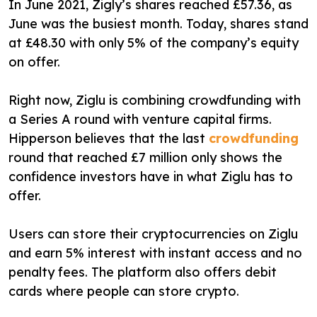
In June 2021, Zigly’s shares reached £57.36, as
June was the busiest month. Today, shares stand
at £48.30 with only 5% of the company’s equity
on offer.
Right now, Ziglu is combining crowdfunding with
a Series A round with venture capital firms.
Hipperson believes that the last
crowdfunding
round that reached £7 million only shows the
confidence investors have in what Ziglu has to
offer.
Users can store their cryptocurrencies on Ziglu
and earn 5% interest with instant access and no
penalty fees. The platform also offers debit
cards where people can store crypto.