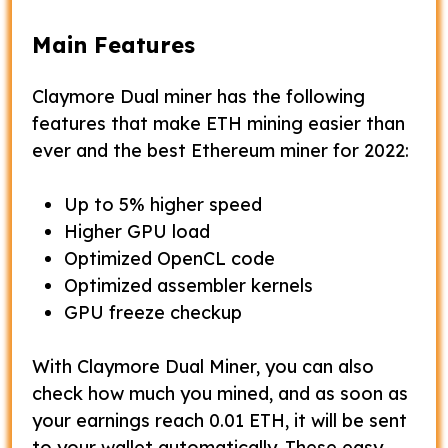
Main Features
Claymore Dual miner has the following
features that make ETH mining easier than
ever and the best Ethereum miner for 2022:
Up to 5% higher speed
Higher GPU load
Optimized OpenCL code
Optimized assembler kernels
GPU freeze checkup
With Claymore Dual Miner, you can also
check how much you mined, and as soon as
your earnings reach 0.01 ETH, it will be sent
to your wallet automatically. These easy