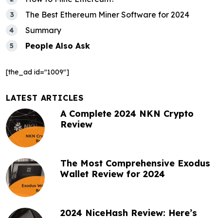
g
a
The Best Ethereum Miner Software for 2024
Summary
t
People Also Ask
i
o
[the_ad id="1009"]
n
LATEST ARTICLES
A Complete 2024 NKN Crypto
Review
The Most Comprehensive Exodus
Wallet Review for 2024
2024 NiceHash Review: Here’s