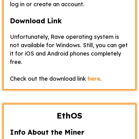
log in or create an account.
Download Link
Unfortunately, Rave operating system is
not available for Windows. Still, you can get
it for iOS and Android phones completely
free.
Check out the download link
here
.
EthOS
Info About the Miner