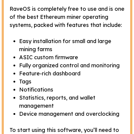
RaveOS is completely free to use and is one
of the best Ethereum miner operating
systems, packed with features that include:
Easy installation for small and large
mining farms
ASIC custom firmware
Fully organized control and monitoring
Feature-rich dashboard
Tags
Notifications
Statistics, reports, and wallet
management
Device management and overclocking
To start using this software, you’ll need to