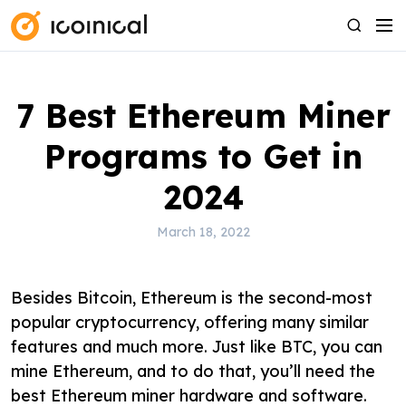
S
M
S
k
e
e
i
n
a
p
u
r
7 Best Ethereum Miner
t
c
o
h
Programs to Get in
c
o
2024
n
t
March 18, 2022
e
n
Besides Bitcoin, Ethereum is the second-most
t
popular cryptocurrency, offering many similar
features and much more. Just like BTC, you can
mine Ethereum, and to do that, you’ll need the
best Ethereum miner hardware and software.