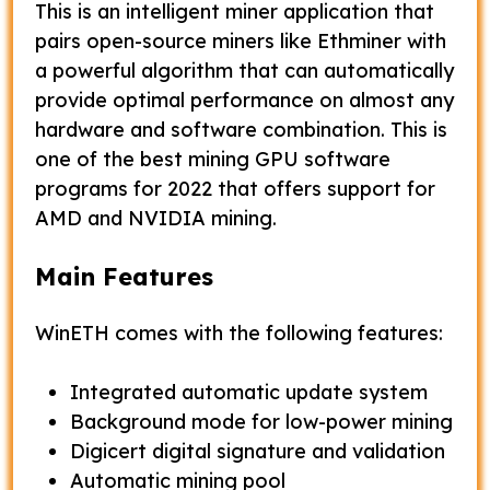
This is an intelligent miner application that
pairs open-source miners like Ethminer with
a powerful algorithm that can automatically
provide optimal performance on almost any
hardware and software combination. This is
one of the best mining GPU software
programs for 2022 that offers support for
AMD and NVIDIA mining.
Main Features
WinETH comes with the following features:
Integrated automatic update system
Background mode for low-power mining
Digicert digital signature and validation
Automatic mining pool