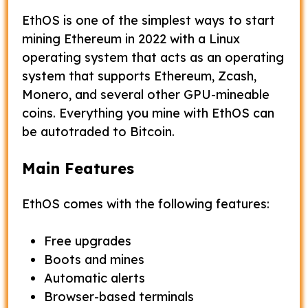
EthOS is one of the simplest ways to start
mining Ethereum in 2022 with a Linux
operating system that acts as an operating
system that supports Ethereum, Zcash,
Monero, and several other GPU-mineable
coins. Everything you mine with EthOS can
be autotraded to Bitcoin.
Main Features
EthOS comes with the following features:
Free upgrades
Boots and mines
Automatic alerts
Browser-based terminals