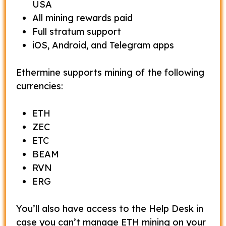
USA
All mining rewards paid
Full stratum support
iOS, Android, and Telegram apps
Ethermine supports mining of the following
currencies:
ETH
ZEC
ETC
BEAM
RVN
ERG
You’ll also have access to the Help Desk in
case you can’t manage ETH mining on your