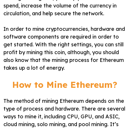
spend, increase the volume of the currency in
circulation, and help secure the network.
In order to mine cryptocurrencies, hardware and
software components are required in order to
get started. With the right settings, you can still
profit by mining this coin, although, you should
also know that the mining process for Ethereum
takes up a lot of energy.
How to Mine Ethereum?
The method of mining Ethereum depends on the
type of process and hardware. There are several
ways to mine it, including CPU, GPU, and ASIC,
cloud mining, solo mining, and pool mining. It’s