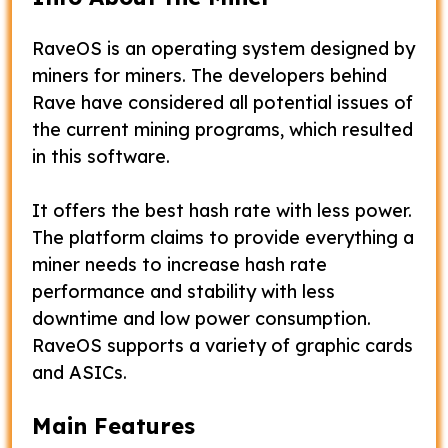
RaveOS is an operating system designed by
miners for miners. The developers behind
Rave have considered all potential issues of
the current mining programs, which resulted
in this software.
It offers the best hash rate with less power.
The platform claims to provide everything a
miner needs to increase hash rate
performance and stability with less
downtime and low power consumption.
RaveOS supports a variety of graphic cards
and ASICs.
Main Features