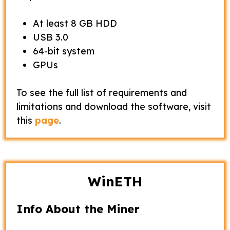
At least 8 GB HDD
USB 3.0
64-bit system
GPUs
To see the full list of requirements and
limitations and download the software, visit
this
page
.
WinETH
Info About the Miner