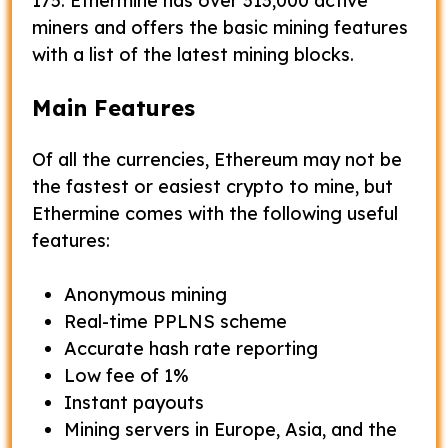
175. Ethermine has over 313,000 active
miners and offers the basic mining features
with a list of the latest mining blocks.
Main Features
Of all the currencies, Ethereum may not be
the fastest or easiest crypto to mine, but
Ethermine comes with the following useful
features:
Anonymous mining
Real-time PPLNS scheme
Accurate hash rate reporting
Low fee of 1%
Instant payouts
Mining servers in Europe, Asia, and the