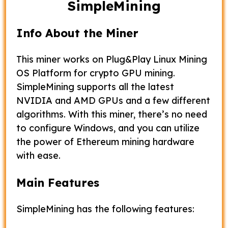
SimpleMining
Info About the Miner
This miner works on Plug&Play Linux Mining
OS Platform for crypto GPU mining.
SimpleMining supports all the latest
NVIDIA and AMD GPUs and a few different
algorithms. With this miner, there’s no need
to configure Windows, and you can utilize
the power of Ethereum mining hardware
with ease.
Main Features
SimpleMining has the following features: