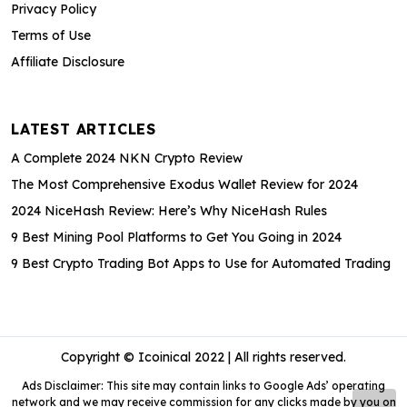
Privacy Policy
Terms of Use
Affiliate Disclosure
LATEST ARTICLES
A Complete 2024 NKN Crypto Review
The Most Comprehensive Exodus Wallet Review for 2024
2024 NiceHash Review: Here’s Why NiceHash Rules
9 Best Mining Pool Platforms to Get You Going in 2024
9 Best Crypto Trading Bot Apps to Use for Automated Trading
Copyright © Icoinical 2022 | All rights reserved.
Ads Disclaimer: This site may contain links to Google Ads’ operating
network and we may receive commission for any clicks made by you on