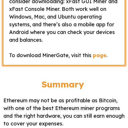
consider downloading: xFast GUI Miner and
xFast Console Miner. Both work well on
Windows, Mac, and Ubuntu operating
systems, and there’s also a mobile app for
Android where you can check your devices
and balances.
To download MinerGate, visit this
page
.
Summary
Ethereum may not be as profitable as Bitcoin,
with one of the best Ethereum miner programs
and the right hardware, you can still earn enough
to cover your expenses.