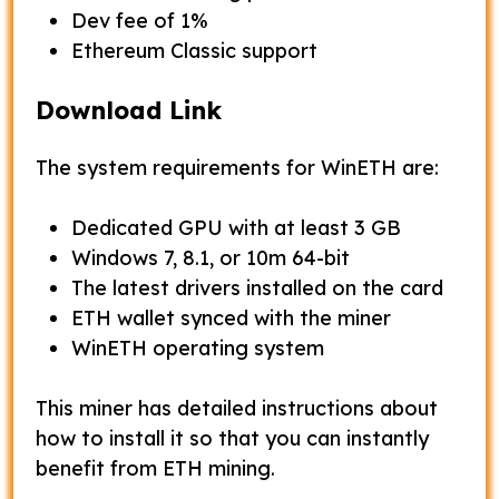
Dev fee of 1%
Ethereum Classic support
Download Link
The system requirements for WinETH are:
Dedicated GPU with at least 3 GB
Windows 7, 8.1, or 10m 64-bit
The latest drivers installed on the card
ETH wallet synced with the miner
WinETH operating system
This miner has detailed instructions about
how to install it so that you can instantly
benefit from ETH mining.