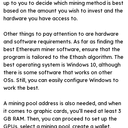
up to you to decide which mining method is best
based on the amount you wish to invest and the
hardware you have access to.
Other things to pay attention to are hardware
and software requirements. As far as finding the
best Ethereum miner software, ensure that the
program is tailored to the Ethash algorithm. The
best operating system is Windows 10, although
there is some software that works on other
OSs. Still, you can easily configure Windows to
work the best.
A mining pool address is also needed, and when
it comes to graphic cards, you’ll need at least 3
GB RAM. Then, you can proceed to set up the
GPUs, select a mining pool, create a wallet,