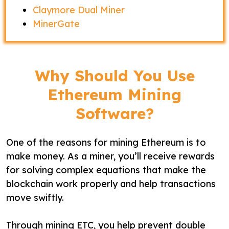
Claymore Dual Miner
MinerGate
Why Should You Use
Ethereum Mining
Software?
One of the reasons for mining Ethereum is to
make money. As a miner, you’ll receive rewards
for solving complex equations that make the
blockchain work properly and help transactions
move swiftly.
Through mining ETC, you help prevent double