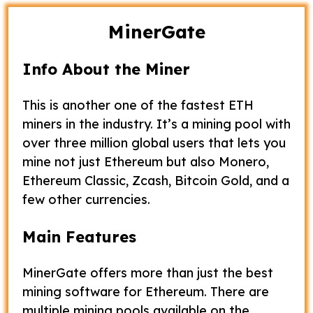
MinerGate
Info About the Miner
This is another one of the fastest ETH
miners in the industry. It’s a mining pool with
over three million global users that lets you
mine not just Ethereum but also Monero,
Ethereum Classic, Zcash, Bitcoin Gold, and a
few other currencies.
Main Features
MinerGate offers more than just the best
mining software for Ethereum. There are
multiple mining pools available on the