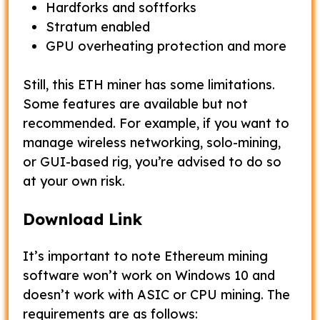
Hardforks and softforks
Stratum enabled
GPU overheating protection and more
Still, this ETH miner has some limitations.
Some features are available but not
recommended. For example, if you want to
manage wireless networking, solo-mining,
or GUI-based rig, you’re advised to do so
at your own risk.
Download Link
It’s important to note Ethereum mining
software won’t work on Windows 10 and
doesn’t work with ASIC or CPU mining. The
requirements are as follows: