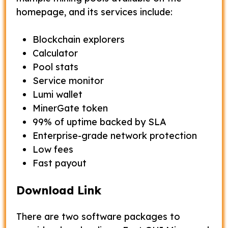
homepage, and its services include:
Blockchain explorers
Calculator
Pool stats
Service monitor
Lumi wallet
MinerGate token
99% of uptime backed by SLA
Enterprise-grade network protection
Low fees
Fast payout
Download Link
There are two software packages to