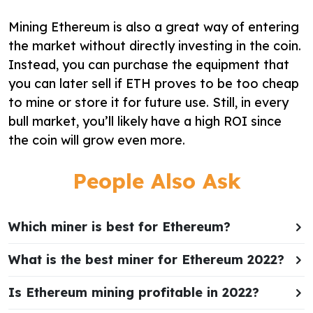
Mining Ethereum is also a great way of entering
the market without directly investing in the coin.
Instead, you can purchase the equipment that
you can later sell if ETH proves to be too cheap
to mine or store it for future use. Still, in every
bull market, you’ll likely have a high ROI since
the coin will grow even more.
People Also Ask
Which miner is best for Ethereum?
What is the best miner for Ethereum 2022?
Is Ethereum mining profitable in 2022?