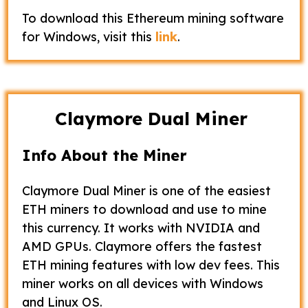
To download this Ethereum mining software
for Windows, visit this
link
.
Claymore Dual Miner
Info About the Miner
Claymore Dual Miner is one of the easiest
ETH miners to download and use to mine
this currency. It works with NVIDIA and
AMD GPUs. Claymore offers the fastest
ETH mining features with low dev fees. This
miner works on all devices with Windows
and Linux OS.