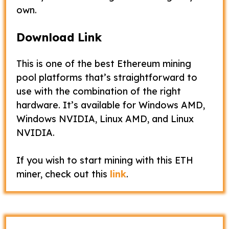
own.
Download Link
This is one of the best Ethereum mining
pool platforms that’s straightforward to
use with the combination of the right
hardware. It’s available for Windows AMD,
Windows NVIDIA, Linux AMD, and Linux
NVIDIA.
If you wish to start mining with this ETH
miner, check out this
link
.