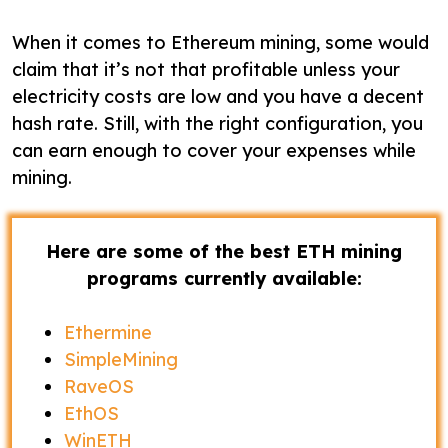
When it comes to Ethereum mining, some would
claim that it’s not that profitable unless your
electricity costs are low and you have a decent
hash rate. Still, with the right configuration, you
can earn enough to cover your expenses while
mining.
Here are some of the best ETH mining
programs currently available:
Ethermine
SimpleMining
RaveOS
EthOS
WinETH