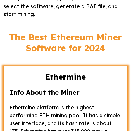
select the software, generate a BAT file, and
start mining.
The Best Ethereum Miner
Software for 2024
Ethermine
Info About the Miner
Ethermine platform is the highest
performing ETH mining pool. It has a simple
user interface, and its hash rate is about