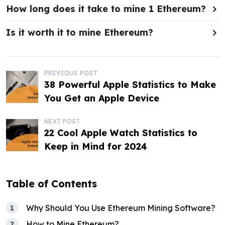
How long does it take to mine 1 Ethereum?
Is it worth it to mine Ethereum?
P
PREVIOUS POST
38 Powerful Apple Statistics to Make
o
You Get an Apple Device
s
NEXT POST
t
22 Cool Apple Watch Statistics to
Keep in Mind for 2024
n
a
Table of Contents
v
i
Why Should You Use Ethereum Mining Software?
How to Mine Ethereum?