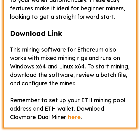
features make it ideal for beginner miners,
looking to get a straightforward start.
Download Link
This mining software for Ethereum also
works with mixed mining rigs and runs on
Windows x64 and Linux x64. To start mining,
download the software, review a batch file,
and configure the miner.
Remember to set up your ETH mining pool
address and ETH wallet. Download
Claymore Dual Miner
here
.