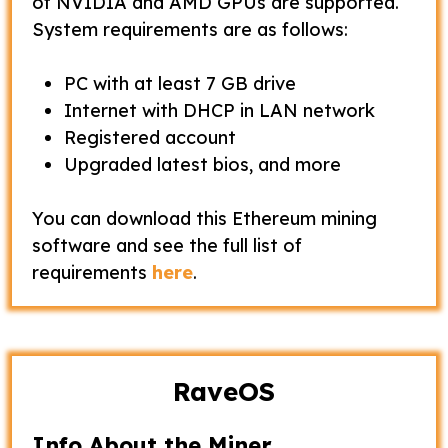
of NVIDIA and AMD GPUs are supported.
System requirements are as follows:
PC with at least 7 GB drive
Internet with DHCP in LAN network
Registered account
Upgraded latest bios, and more
You can download this Ethereum mining
software and see the full list of
requirements
here
.
RaveOS
Info About the Miner