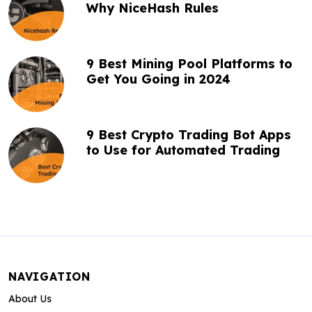
Why NiceHash Rules
9 Best Mining Pool Platforms to
Get You Going in 2024
9 Best Crypto Trading Bot Apps
to Use for Automated Trading
NAVIGATION
About Us