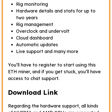
Rig monitoring
Hardware details and stats for up to
two years
Rig management
Overclock and undervolt
Cloud dashboard
Automatic updates
Live support and many more
You’ll have to register to start using this
ETH miner, and if you get stuck, you’ll have
access to chat support.
Download Link
Regarding the hardware support, all kinds