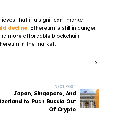
lieves that if a significant market
ld decline
. Ethereum is still in danger
 and more affordable blockchain
hereum in the market.
NEXT POST
Japan, Singapore, And
tzerland to Push Russia Out
Of Crypto