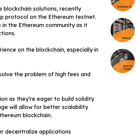
 blockchain solutions, recently
p protocol on the Ethereum testnet.
 in the Ethereum community as it
tions.
ience on the blockchain, especially in
 solve the problem of high fees and
on as they’re eager to build solidity
 will allow for better scalability
Ethereum blockchain.
er decentralize applications