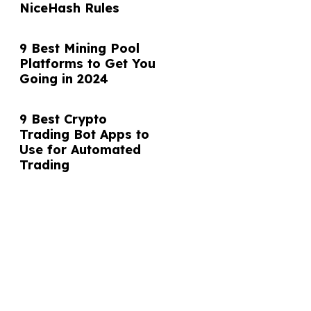
NiceHash Rules
9 Best Mining Pool
Platforms to Get You
Going in 2024
9 Best Crypto
Trading Bot Apps to
Use for Automated
Trading