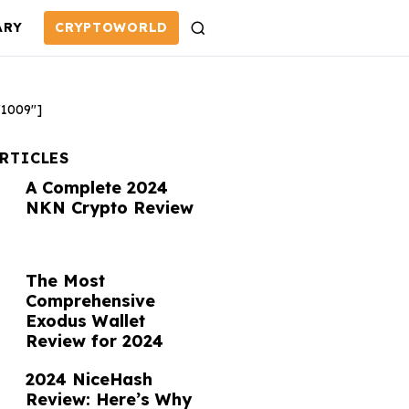
ARY
CRYPTOWORLD
S
e
a
r
"1009"]
c
h
ARTICLES
A Complete 2024
NKN Crypto Review
The Most
Comprehensive
Exodus Wallet
Review for 2024
2024 NiceHash
Review: Here’s Why