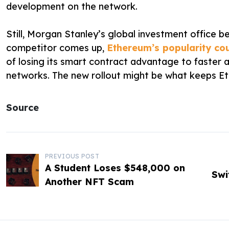
development on the network.
Still, Morgan Stanley’s global investment office be
competitor comes up,
Ethereum’s popularity cou
of losing its smart contract advantage to faster
networks. The new rollout might be what keeps Et
Source
P
PREVIOUS POST
A Student Loses $548,000 on
o
Swi
Another NFT Scam
s
t