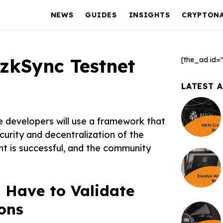
NEWS
GUIDES
INSIGHTS
CRYPTON
zkSync Testnet
[the_ad id=
LATEST 
e developers will use a framework that
curity and decentralization of the
t is successful, and the community
Have to Validate
ons