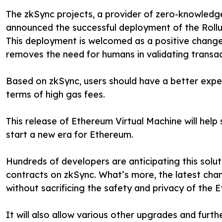
The zkSync projects, a provider of zero-knowledge
announced the successful deployment of the Rollu
This deployment is welcomed as a positive change
removes the need for humans in validating transac
Based on zkSync, users should have a better exper
terms of high gas fees.
This release of Ethereum Virtual Machine will help
start a new era for Ethereum.
Hundreds of developers are anticipating this soluti
contracts on zkSync. What’s more, the latest change
without sacrificing the safety and privacy of the 
It will also allow various other upgrades and furth