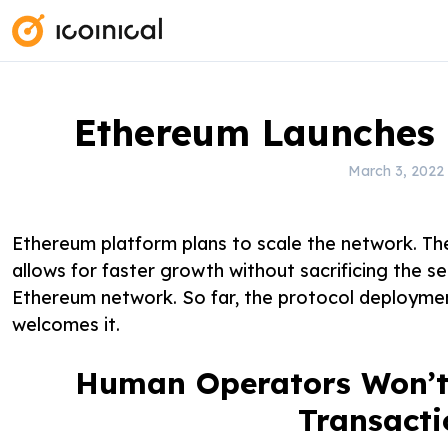
S
k
i
p
t
Ethereum Launches 
o
March 3, 2022
c
o
n
Ethereum platform plans to scale the network. Th
t
allows for faster growth without sacrificing the se
e
Ethereum network. So far, the protocol deploymen
n
welcomes it.
t
Human Operators Won’t 
Transacti