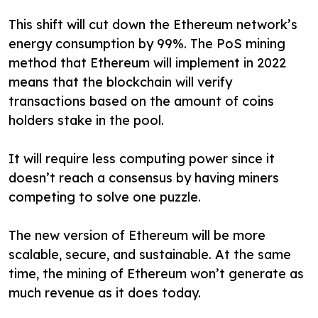
This shift will cut down the Ethereum network’s
energy consumption by 99%. The PoS mining
method that Ethereum will implement in 2022
means that the blockchain will verify
transactions based on the amount of coins
holders stake in the pool.
It will require less computing power since it
doesn’t reach a consensus by having miners
competing to solve one puzzle.
The new version of Ethereum will be more
scalable, secure, and sustainable. At the same
time, the mining of Ethereum won’t generate as
much revenue as it does today.