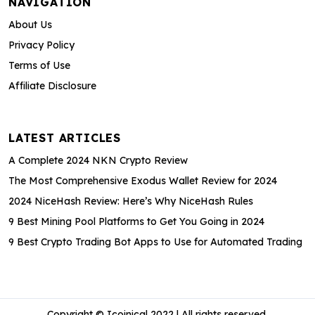
NAVIGATION
About Us
Privacy Policy
Terms of Use
Affiliate Disclosure
LATEST ARTICLES
A Complete 2024 NKN Crypto Review
The Most Comprehensive Exodus Wallet Review for 2024
2024 NiceHash Review: Here’s Why NiceHash Rules
9 Best Mining Pool Platforms to Get You Going in 2024
9 Best Crypto Trading Bot Apps to Use for Automated Trading
Copyright © Icoinical 2022 | All rights reserved.