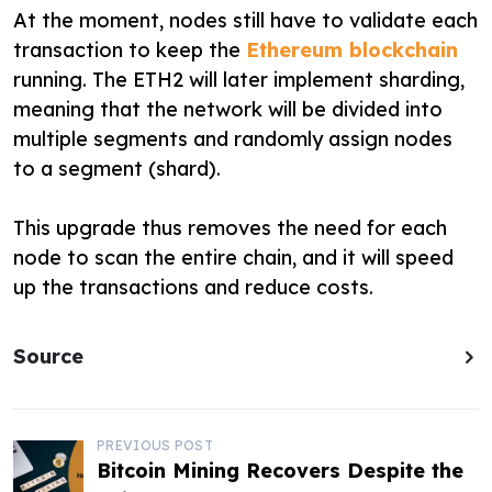
At the moment, nodes still have to validate each
transaction to keep the
Ethereum blockchain
running. The ETH2 will later implement sharding,
meaning that the network will be divided into
multiple segments and randomly assign nodes
to a segment (shard).
This upgrade thus removes the need for each
node to scan the entire chain, and it will speed
up the transactions and reduce costs.
Source
P
PREVIOUS POST
Bitcoin Mining Recovers Despite the