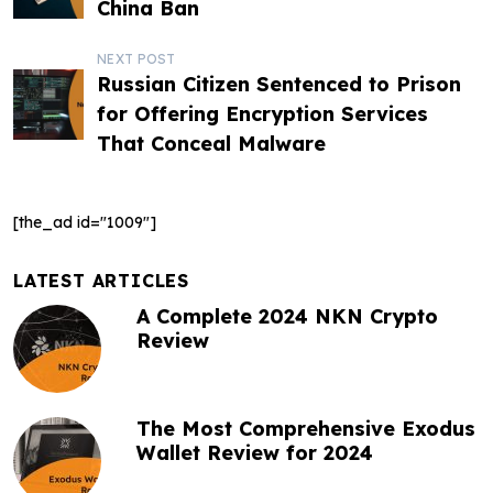
o
China Ban
s
NEXT POST
t
Russian Citizen Sentenced to Prison
for Offering Encryption Services
n
That Conceal Malware
a
v
[the_ad id="1009"]
i
g
LATEST ARTICLES
A Complete 2024 NKN Crypto
a
Review
t
i
The Most Comprehensive Exodus
o
Wallet Review for 2024
n