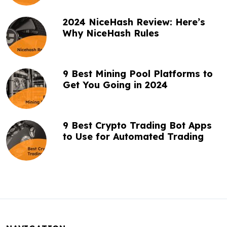
2024 NiceHash Review: Here’s
Why NiceHash Rules
9 Best Mining Pool Platforms to
Get You Going in 2024
9 Best Crypto Trading Bot Apps
to Use for Automated Trading