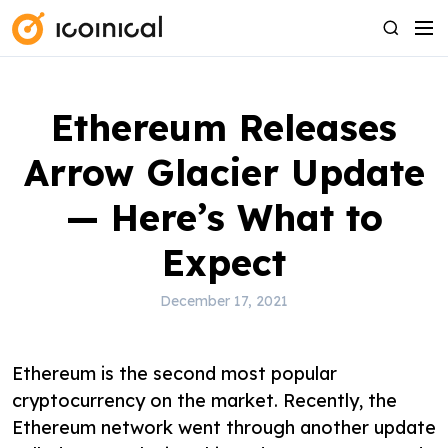
S
M
S
k
e
e
i
n
a
p
u
r
Ethereum Releases
t
c
o
h
Arrow Glacier Update
c
o
— Here’s What to
n
Expect
t
e
December 17, 2021
n
t
Ethereum is the second most popular
cryptocurrency on the market. Recently, the
Ethereum network went through another update