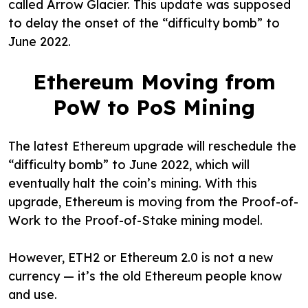
called Arrow Glacier. This update was supposed
to delay the onset of the “difficulty bomb” to
June 2022.
Ethereum Moving from
PoW to PoS Mining
The latest Ethereum upgrade will reschedule the
“difficulty bomb” to June 2022, which will
eventually halt the coin’s mining. With this
upgrade, Ethereum is moving from the Proof-of-
Work to the Proof-of-Stake mining model.
However, ETH2 or Ethereum 2.0 is not a new
currency — it’s the old Ethereum people know
and use.