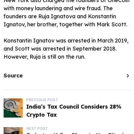
New York also charged the founders of OneCoin
with money laundering and wire fraud. The
founders are Ruja Ignatova and Konstantin
Ignatov, her brother, together with Mark Scott.
Konstantin Ignatov was arrested in March 2019,
and Scott was arrested in September 2018.
However, Ruja is still on the run.
Source
P
PREVIOUS POST
India’s Tax Council Considers 28%
o
Crypto Tax
s
NEXT POST