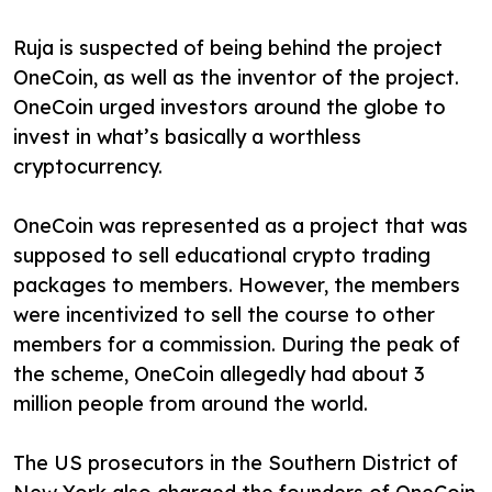
Ruja is suspected of being behind the project
OneCoin, as well as the inventor of the project.
OneCoin urged investors around the globe to
invest in what’s basically a worthless
cryptocurrency.
OneCoin was represented as a project that was
supposed to sell educational crypto trading
packages to members. However, the members
were incentivized to sell the course to other
members for a commission. During the peak of
the scheme, OneCoin allegedly had about 3
million people from around the world.
The US prosecutors in the Southern District of