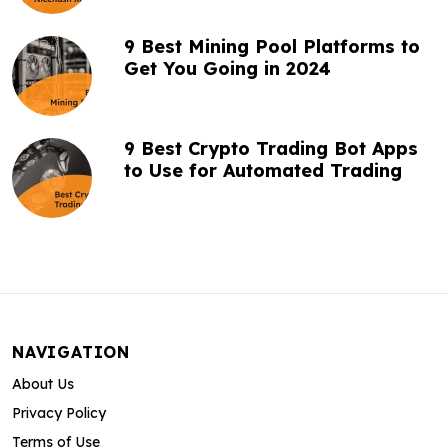
9 Best Mining Pool Platforms to
Get You Going in 2024
9 Best Crypto Trading Bot Apps
to Use for Automated Trading
NAVIGATION
About Us
Privacy Policy
Terms of Use