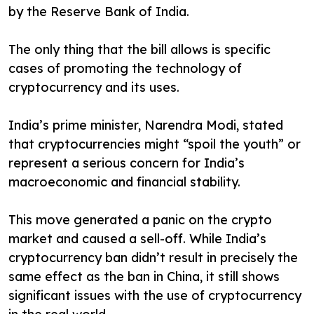
by the Reserve Bank of India.
The only thing that the bill allows is specific
cases of promoting the technology of
cryptocurrency and its uses.
India’s prime minister, Narendra Modi, stated
that cryptocurrencies might “spoil the youth” or
represent a serious concern for India’s
macroeconomic and financial stability.
This move generated a panic on the crypto
market and caused a sell-off. While India’s
cryptocurrency ban didn’t result in precisely the
same effect as the ban in China, it still shows
significant issues with the use of cryptocurrency