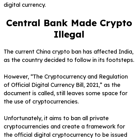
digital currency.
Central Bank Made Crypto
Illegal
The current China crypto ban has affected India,
as the country decided to follow in its footsteps.
However, “The Cryptocurrency and Regulation
of Official Digital Currency Bill, 2021,” as the
document is called, still leaves some space for
the use of cryptocurrencies.
Unfortunately, it aims to ban all private
cryptocurrencies and create a framework for
the official digital cryptocurrency to be issued