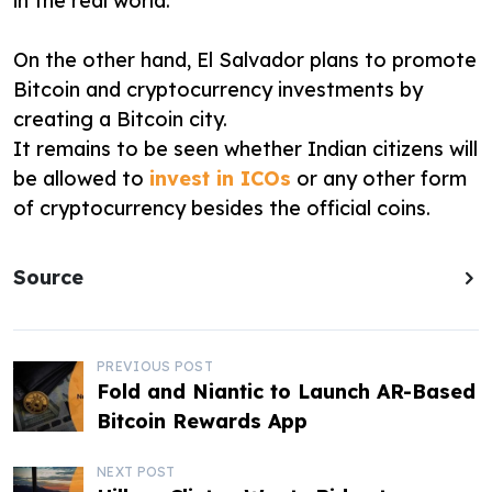
in the real world.
On the other hand, El Salvador plans to promote
Bitcoin and cryptocurrency investments by
creating a Bitcoin city.
It remains to be seen whether Indian citizens will
be allowed to
invest in ICOs
or any other form
of cryptocurrency besides the official coins.
Source
P
PREVIOUS POST
Fold and Niantic to Launch AR-Based
o
Bitcoin Rewards App
s
NEXT POST