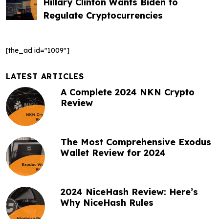
t
Hillary Clinton Wants Biden to
Regulate Cryptocurrencies
n
a
[the_ad id="1009"]
v
i
LATEST ARTICLES
g
A Complete 2024 NKN Crypto
Review
a
t
The Most Comprehensive Exodus
i
Wallet Review for 2024
o
n
2024 NiceHash Review: Here’s
Why NiceHash Rules