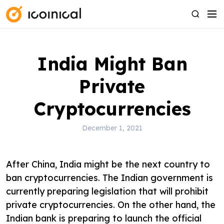
S
M
S
k
e
e
i
n
a
p
u
r
India Might Ban
t
c
o
h
Private
c
o
Cryptocurrencies
n
t
December 1, 2021
e
n
After China, India might be the next country to
t
ban cryptocurrencies. The Indian government is
currently preparing legislation that will prohibit
private cryptocurrencies. On the other hand, the
Indian bank is preparing to launch the official