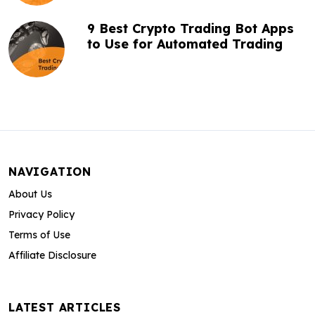
9 Best Crypto Trading Bot Apps
to Use for Automated Trading
NAVIGATION
About Us
Privacy Policy
Terms of Use
Affiliate Disclosure
LATEST ARTICLES