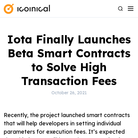
S
M
S
k
e
e
i
n
a
p
u
r
Iota Finally Launches
t
c
o
h
Beta Smart Contracts
c
o
to Solve High
n
Transaction Fees
t
e
October 26, 2021
n
t
Recently, the project launched smart contracts
that will help developers in setting individual
parameters for execution fees. It’s expected