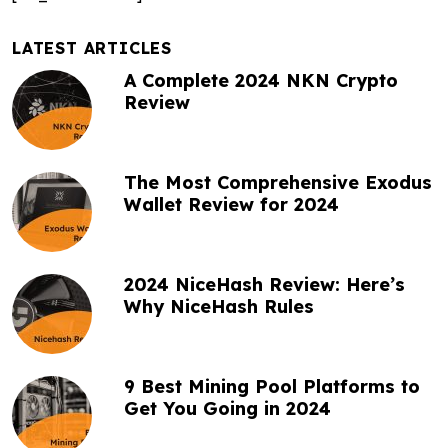
v
i
LATEST ARTICLES
A Complete 2024 NKN Crypto
g
Review
a
t
The Most Comprehensive Exodus
i
Wallet Review for 2024
o
n
2024 NiceHash Review: Here’s
Why NiceHash Rules
9 Best Mining Pool Platforms to
Get You Going in 2024