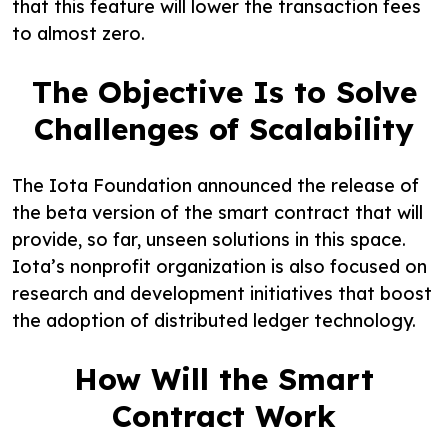
that this feature will lower the transaction fees
to almost zero.
The Objective Is to Solve
Challenges of Scalability
The Iota Foundation announced the release of
the beta version of the smart contract that will
provide, so far, unseen solutions in this space.
Iota’s nonprofit organization is also focused on
research and development initiatives that boost
the adoption of distributed ledger technology.
How Will the Smart
Contract Work