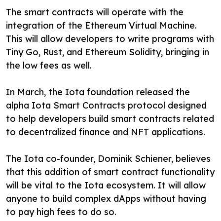
The smart contracts will operate with the
integration of the Ethereum Virtual Machine.
This will allow developers to write programs with
Tiny Go, Rust, and Ethereum Solidity, bringing in
the low fees as well.
In March, the Iota foundation released the
alpha Iota Smart Contracts protocol designed
to help developers build smart contracts related
to decentralized finance and NFT applications.
The Iota co-founder, Dominik Schiener, believes
that this addition of smart contract functionality
will be vital to the Iota ecosystem. It will allow
anyone to build complex dApps without having
to pay high fees to do so.