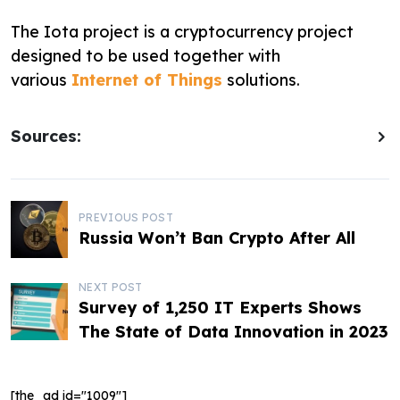
The Iota project is a cryptocurrency project
designed to be used together with
various
Internet of Things
solutions.
Sources:
P
PREVIOUS POST
Russia Won’t Ban Crypto After All
o
s
NEXT POST
Survey of 1,250 IT Experts Shows
t
The State of Data Innovation in 2023
n
a
[the_ad id="1009"]