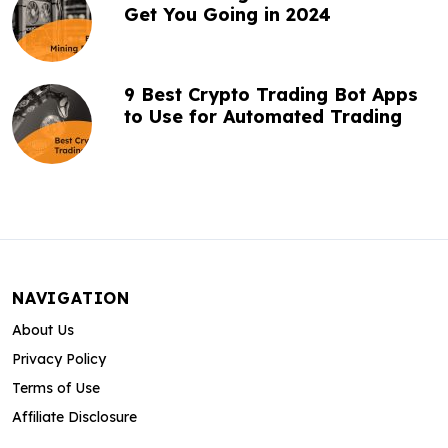
Get You Going in 2024
9 Best Crypto Trading Bot Apps
to Use for Automated Trading
NAVIGATION
About Us
Privacy Policy
Terms of Use
Affiliate Disclosure