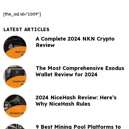
a
[the_ad id="1009"]
v
i
LATEST ARTICLES
g
A Complete 2024 NKN Crypto
Review
a
t
The Most Comprehensive Exodus
i
Wallet Review for 2024
o
n
2024 NiceHash Review: Here’s
Why NiceHash Rules
9 Best Mining Pool Platforms to