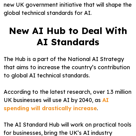
new UK government initiative that will shape the
global technical standards for AI.
New AI Hub to Deal With
AI Standards
The Hub is a part of the National AI Strategy
that aims to increase the country’s contribution
to global AI technical standards.
According to the latest research, over 1.3 million
UK businesses will use AI by 2040, as
AI
spending will drastically increase
.
The AI Standard Hub will work on practical tools
for businesses, bring the UK’s AI industry