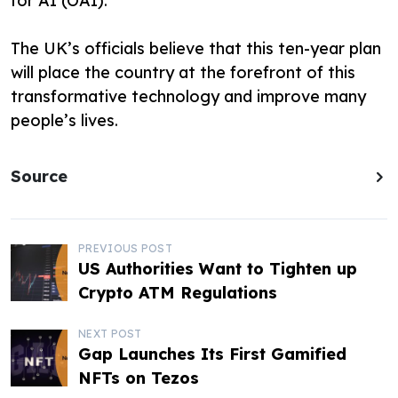
for AI (OAI).
The UK’s officials believe that this ten-year plan
will place the country at the forefront of this
transformative technology and improve many
people’s lives.
Source
P
PREVIOUS POST
US Authorities Want to Tighten up
o
Crypto ATM Regulations
s
NEXT POST
t
Gap Launches Its First Gamified
NFTs on Tezos
n