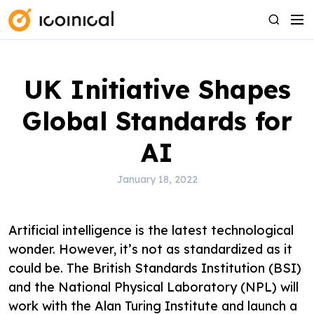
S
M
S
k
e
e
i
n
a
p
u
r
UK Initiative Shapes
t
c
o
h
Global Standards for
c
o
AI
n
t
January 18, 2022
e
n
Artificial intelligence is the latest technological
t
wonder. However, it’s not as standardized as it
could be. The British Standards Institution (BSI)
and the National Physical Laboratory (NPL) will
work with the Alan Turing Institute and launch a