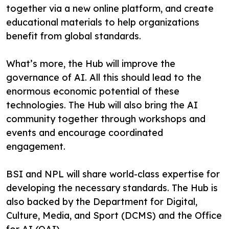
together via a new online platform, and create
educational materials to help organizations
benefit from global standards.
What’s more, the Hub will improve the
governance of AI. All this should lead to the
enormous economic potential of these
technologies. The Hub will also bring the AI
community together through workshops and
events and encourage coordinated
engagement.
BSI and NPL will share world-class expertise for
developing the necessary standards. The Hub is
also backed by the Department for Digital,
Culture, Media, and Sport (DCMS) and the Office