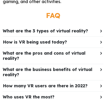
gaming, and other activities.
FAQ
What are the 3 types of virtual reality?
How is VR being used today?
What are the pros and cons of virtual
reality?
What are the business benefits of virtual
reality?
How many VR users are there in 2022?
Who uses VR the most?