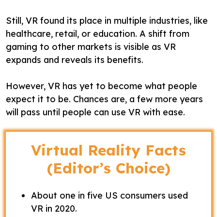
Still, VR found its place in multiple industries, like
healthcare, retail, or education. A shift from
gaming to other markets is visible as VR
expands and reveals its benefits.
However, VR has yet to become what people
expect it to be. Chances are, a few more years
will pass until people can use VR with ease.
Virtual Reality Facts
(Editor’s Choice)
About one in five US consumers used
VR in 2020.