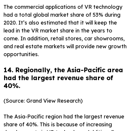
The commercial applications of VR technology
had a total global market share of 53% during
2020. It’s also estimated that it will keep the
lead in the VR market share in the years to
come. In addition, retail stores, car showrooms,
and real estate markets will provide new growth
opportunities.
14. Regionally, the Asia-Pacific area
had the largest revenue share of
40%.
(Source: Grand View Research)
The Asia-Pacific region had the largest revenue
share of 40%. This is because of increasing