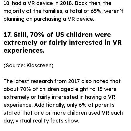
18, had a VR device in 2018. Back then, the
majority of the families, a total of 65%, weren’t
planning on purchasing a VR device.
17. Still, 70% of US children were
extremely or fairly interested in VR
experiences.
(Source: Kidscreen)
The latest research from 2017 also noted that
about 70% of children aged eight to 15 were
extremely or fairly interested in having a VR
experience. Additionally, only 6% of parents
stated that one or more children used VR each
day, virtual reality facts show.