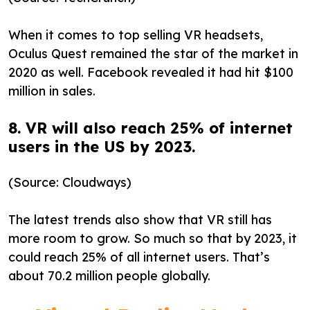
When it comes to top selling VR headsets,
Oculus Quest remained the star of the market in
2020 as well. Facebook revealed it had hit $100
million in sales.
8. VR will also reach 25% of internet
users in the US by 2023.
(Source: Cloudways)
The latest trends also show that VR still has
more room to grow. So much so that by 2023, it
could reach 25% of all internet users. That’s
about 70.2 million people globally.