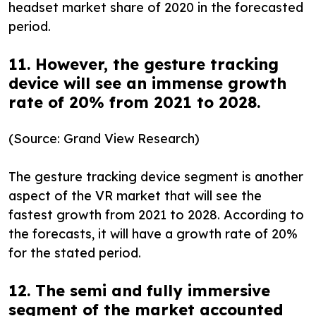
headset market share of 2020 in the forecasted
period.
11. However, the gesture tracking
device will see an immense growth
rate of 20% from 2021 to 2028.
(Source: Grand View Research)
The gesture tracking device segment is another
aspect of the VR market that will see the
fastest growth from 2021 to 2028. According to
the forecasts, it will have a growth rate of 20%
for the stated period.
12. The semi and fully immersive
segment of the market accounted