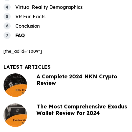
a
Virtual Reality Demographics
t
VR Fun Facts
i
Conclusion
o
FAQ
n
[the_ad id="1009"]
LATEST ARTICLES
A Complete 2024 NKN Crypto
Review
The Most Comprehensive Exodus
Wallet Review for 2024