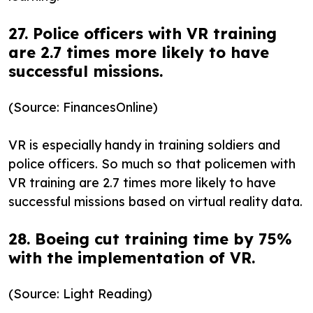
27. Police officers with VR training
are 2.7 times more likely to have
successful missions.
(Source: FinancesOnline)
VR is especially handy in training soldiers and
police officers. So much so that policemen with
VR training are 2.7 times more likely to have
successful missions based on virtual reality data.
28. Boeing cut training time by 75%
with the implementation of VR.
(Source: Light Reading)