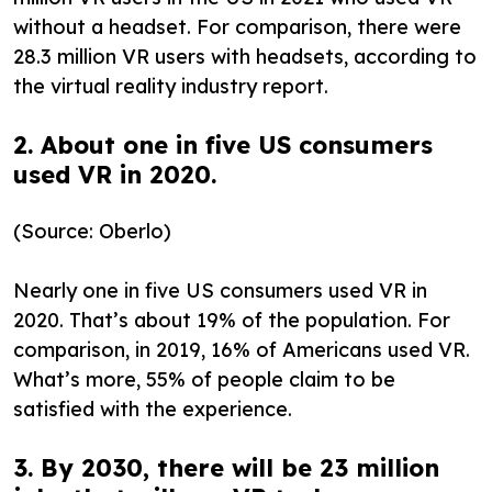
without a headset. For comparison, there were
28.3 million VR users with headsets, according to
the virtual reality industry report.
2. About one in five US consumers
used VR in 2020.
(Source: Oberlo)
Nearly one in five US consumers used VR in
2020. That’s about 19% of the population. For
comparison, in 2019, 16% of Americans used VR.
What’s more, 55% of people claim to be
satisfied with the experience.
3. By 2030, there will be 23 million