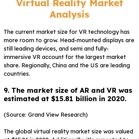
Virtual Reality Market
Analysis
The current market size for VR technology has
more room to grow. Head-mounted displays are
still leading devices, and semi and fully-
immersive VR account for the largest market
share. Regionally, China and the US are leading
countries.
9. The market size of AR and VR was
estimated at $15.81 billion in 2020.
(Source: Grand View Research)
The global virtual reality market size was valued