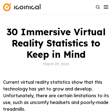
S
M
S
k
e
e
i
n
a
p
u
r
30 Immersive Virtual
t
c
o
h
Reality Statistics to
c
o
Keep in Mind
n
t
March 29, 2022
e
n
Current virtual reality statistics show that this
t
technology has yet to grow and develop.
Unfortunately, there are certain limitations to its
use, such as uncomfy headsets and poorly-made
treadmills.