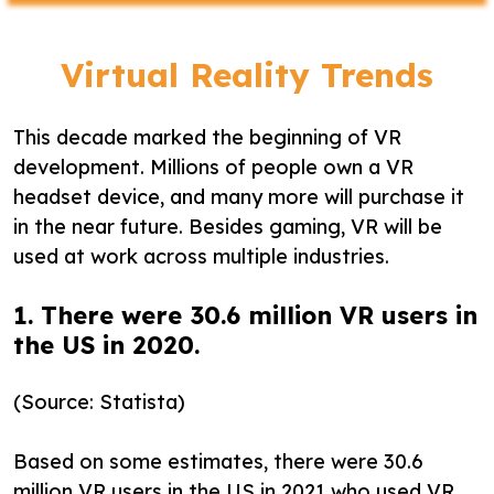
Virtual Reality Trends
This decade marked the beginning of VR
development. Millions of people own a VR
headset device, and many more will purchase it
in the near future. Besides gaming, VR will be
used at work across multiple industries.
1. There were 30.6 million VR users in
the US in 2020.
(Source: Statista)
Based on some estimates, there were 30.6
million VR users in the US in 2021 who used VR