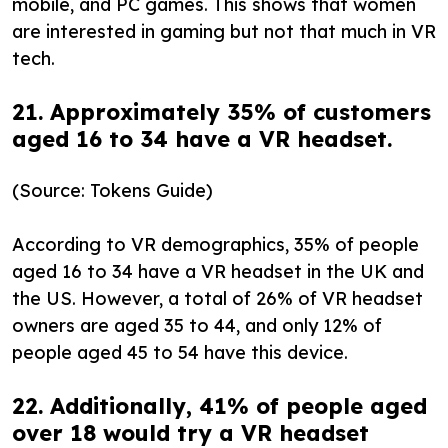
mobile, and PC games. This shows that women
are interested in gaming but not that much in VR
tech.
21. Approximately 35% of customers
aged 16 to 34 have a VR headset.
(Source: Tokens Guide)
According to VR demographics, 35% of people
aged 16 to 34 have a VR headset in the UK and
the US. However, a total of 26% of VR headset
owners are aged 35 to 44, and only 12% of
people aged 45 to 54 have this device.
22. Additionally, 41% of people aged
over 18 would try a VR headset