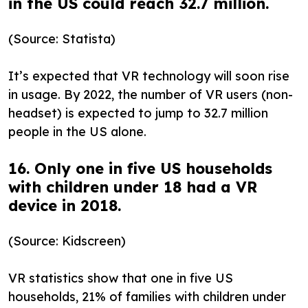
in the US could reach 32.7 million.
(Source: Statista)
It’s expected that VR technology will soon rise
in usage. By 2022, the number of VR users (non-
headset) is expected to jump to 32.7 million
people in the US alone.
16. Only one in five US households
with children under 18 had a VR
device in 2018.
(Source: Kidscreen)
VR statistics show that one in five US
households, 21% of families with children under