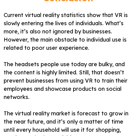
Current virtual reality statistics show that VR is
slowly entering the lives of individuals. What’s
more, it’s also not ignored by businesses.
However, the main obstacle to individual use is
related to poor user experience.
The headsets people use today are bulky, and
the content is highly limited. Still, that doesn’t
prevent businesses from using VR to train their
employees and showcase products on social
networks.
The virtual reality market is forecast to grow in
the near future, and it’s only a matter of time
until every household will use it for shopping,