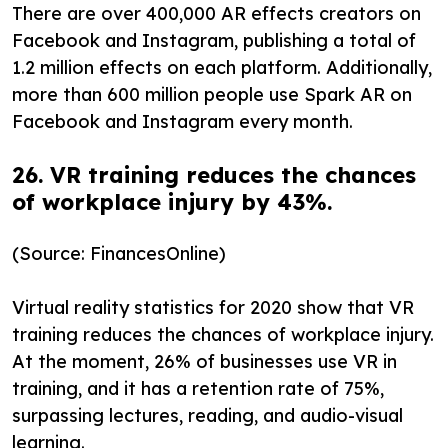
There are over 400,000 AR effects creators on
Facebook and Instagram, publishing a total of
1.2 million effects on each platform. Additionally,
more than 600 million people use Spark AR on
Facebook and Instagram every month.
26. VR training reduces the chances
of workplace injury by 43%.
(Source: FinancesOnline)
Virtual reality statistics for 2020 show that VR
training reduces the chances of workplace injury.
At the moment, 26% of businesses use VR in
training, and it has a retention rate of 75%,
surpassing lectures, reading, and audio-visual
learning.