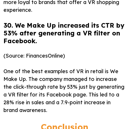
more loyal to brands that offer a VR shopping
experience.
30. We Make Up increased its CTR by
53% after generating a VR filter on
Facebook.
(Source: FinancesOnline)
One of the best examples of VR in retail is We
Make Up. The company managed to increase
the click-through rate by 53% just by generating
a VR filter for its Facebook page. This led to a
28% rise in sales and a 7.9-point increase in
brand awareness.
Conclusion