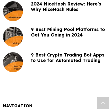
2024 NiceHash Review: Here’s
Why NiceHash Rules
9 Best Mining Pool Platforms to
Get You Going in 2024
9 Best Crypto Trading Bot Apps
to Use for Automated Trading
NAVIGATION