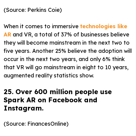
(Source: Perkins Coie)
When it comes to immersive
technologies like
AR
and VR, a total of 37% of businesses believe
they will become mainstream in the next two to
five years. Another 25% believe the adoption will
occur in the next two years, and only 6% think
that VR will go mainstream in eight to 10 years,
augmented reality statistics show.
25. Over 600 million people use
Spark AR on Facebook and
Instagram.
(Source: FinancesOnline)