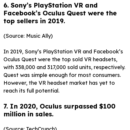
6. Sony’s PlayStation VR and
Facebook’s Oculus Quest were the
top sellers in 2019.
(Source: Music Ally)
In 2019, Sony’s PlayStation VR and Facebook’s
Oculus Quest were the top sold VR headsets,
with 338,000 and 317,000 sold units, respectively.
Quest was simple enough for most consumers.
However, the VR headset market has yet to
reach its full potential.
7. In 2020, Oculus surpassed $100
million in sales.
(Source: TechCrunch)