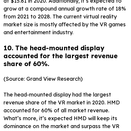
at $15.81 in 2020. Additionally, it’s expected to
grow at a compound annual growth rate of 18%
from 2021 to 2028. The current virtual reality
market size is mostly affected by the VR games
and entertainment industry.
10. The head-mounted display
accounted for the largest revenue
share of 60%.
(Source: Grand View Research)
The head-mounted display had the largest
revenue share of the VR market in 2020. HMD
accounted for 60% of all market revenue.
What’s more, it’s expected HMD will keep its
dominance on the market and surpass the VR