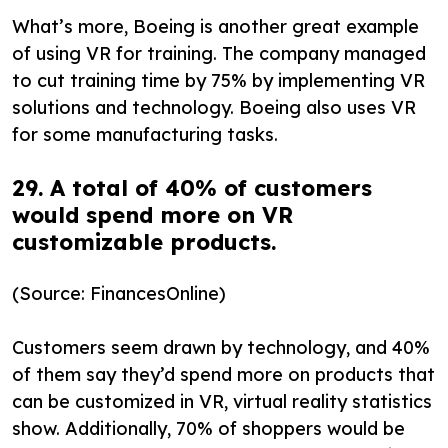
What’s more, Boeing is another great example
of using VR for training. The company managed
to cut training time by 75% by implementing VR
solutions and technology. Boeing also uses VR
for some manufacturing tasks.
29. A total of 40% of customers
would spend more on VR
customizable products.
(Source: FinancesOnline)
Customers seem drawn by technology, and 40%
of them say they’d spend more on products that
can be customized in VR, virtual reality statistics
show. Additionally, 70% of shoppers would be