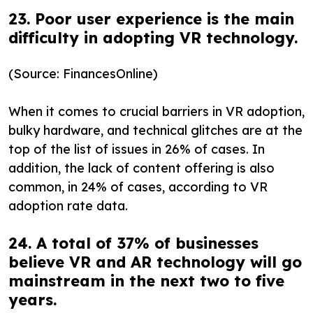
23. Poor user experience is the main
difficulty in adopting VR technology.
(Source: FinancesOnline)
When it comes to crucial barriers in VR adoption,
bulky hardware, and technical glitches are at the
top of the list of issues in 26% of cases. In
addition, the lack of content offering is also
common, in 24% of cases, according to VR
adoption rate data.
24. A total of 37% of businesses
believe VR and AR technology will go
mainstream in the next two to five
years.