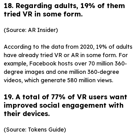
18. Regarding adults, 19% of them
tried VR in some form.
(Source: AR Insider)
According to the data from 2020, 19% of adults
have already tried VR or AR in some form. For
example, Facebook hosts over 70 million 360-
degree images and one million 360-degree
videos, which generate 580 million views.
19. A total of 77% of VR users want
improved social engagement with
their devices.
(Source: Tokens Guide)