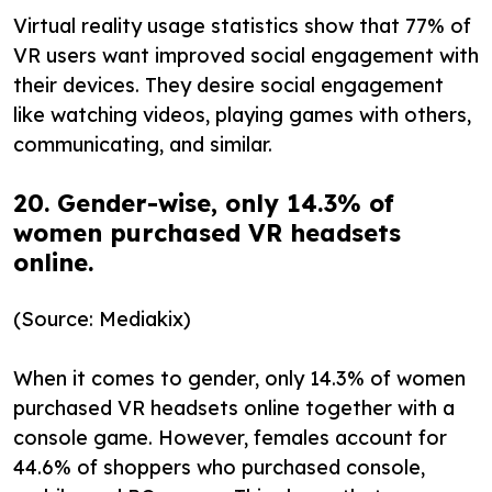
Virtual reality usage statistics show that 77% of
VR users want improved social engagement with
their devices. They desire social engagement
like watching videos, playing games with others,
communicating, and similar.
20. Gender-wise, only 14.3% of
women purchased VR headsets
online.
(Source: Mediakix)
When it comes to gender, only 14.3% of women
purchased VR headsets online together with a
console game. However, females account for
44.6% of shoppers who purchased console,