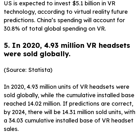
US is expected to invest $5.1 billion in VR
technology, according to virtual reality future
predictions. China’s spending will account for
30.8% of total global spending on VR.
5. In 2020, 4.93 million VR headsets
were sold globally.
(Source: Statista)
In 2020, 4.93 million units of VR headsets were
sold globally, while the cumulative installed base
reached 14.02 million. If predictions are correct,
by 2024, there will be 14.31 million sold units, with
a 34.03 cumulative installed base of VR headset
sales.