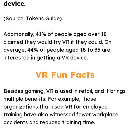
device.
(Source: Tokens Guide)
Additionally, 41% of people aged over 18
claimed they would try VR if they could. On
average, 44% of people aged 18 to 35 are
interested in getting a VR device.
VR Fun Facts
Besides gaming, VR is used in retail, and it brings
multiple benefits. For example, those
organizations that used VR for employee
training have also witnessed fewer workplace
accidents and reduced training time.