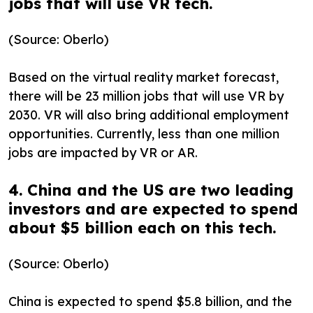
jobs that will use VR tech.
(Source: Oberlo)
Based on the virtual reality market forecast,
there will be 23 million jobs that will use VR by
2030. VR will also bring additional employment
opportunities. Currently, less than one million
jobs are impacted by VR or AR.
4. China and the US are two leading
investors and are expected to spend
about $5 billion each on this tech.
(Source: Oberlo)
China is expected to spend $5.8 billion, and the