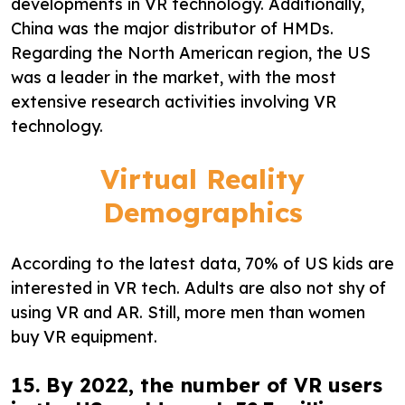
developments in VR technology. Additionally,
China was the major distributor of HMDs.
Regarding the North American region, the US
was a leader in the market, with the most
extensive research activities involving VR
technology.
Virtual Reality
Demographics
According to the latest data, 70% of US kids are
interested in VR tech. Adults are also not shy of
using VR and AR. Still, more men than women
buy VR equipment.
15. By 2022, the number of VR users