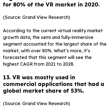
for 80% of the VR market in 2020.
(Source: Grand View Research)
According to the current virtual reality market
growth data, the semi and fully-immersive
segment accounted for the largest share of the
market, with over 80%. What’s more, it’s
forecasted that this segment will see the
highest CAGR from 2021 to 2028.
13. VR was mostly used in
commercial applications that had a
global market share of 53%.
(Source: Grand View Research)