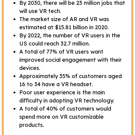
By 2030, there will be 23 million jobs that
will use VR tech.
The market size of AR and VR was
estimated at $15.81 billion in 2020.
By 2022, the number of VR users in the
US could reach 32.7 million.
A total of 77% of VR users want
improved social engagement with their
devices.
Approximately 35% of customers aged
16 to 34 have a VR headset.
Poor user experience is the main
difficulty in adopting VR technology.
A total of 40% of customers would
spend more on VR customizable
products.