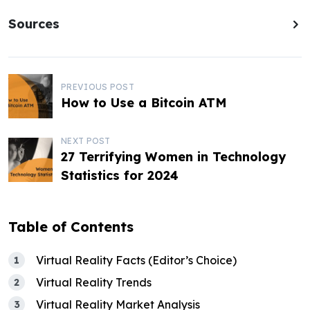
Sources
P
PREVIOUS POST
How to Use a Bitcoin ATM
o
s
NEXT POST
27 Terrifying Women in Technology
t
Statistics for 2024
n
a
Table of Contents
v
i
Virtual Reality Facts (Editor’s Choice)
Virtual Reality Trends
g
Virtual Reality Market Analysis