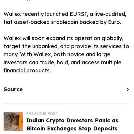
Wallex recently launched EURST, a live-audited,
fiat asset-backed stablecoin backed by Euro.
Wallex will soon expand its operation globally,
target the unbanked, and provide its services to
many. With Wallex, both novice and large
investors can trade, hold, and access multiple
financial products.
Source
P
PREVIOUS POST
Indian Crypto Investors Panic as
o
Bitcoin Exchanges Stop Deposits