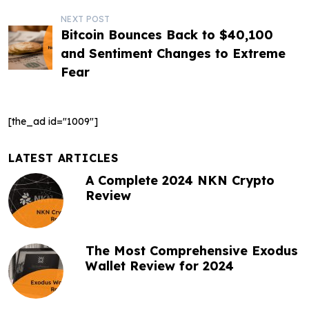
s
NEXT POST
t
Bitcoin Bounces Back to $40,100
and Sentiment Changes to Extreme
n
Fear
a
v
[the_ad id="1009"]
i
g
LATEST ARTICLES
A Complete 2024 NKN Crypto
a
Review
t
i
The Most Comprehensive Exodus
o
Wallet Review for 2024
n