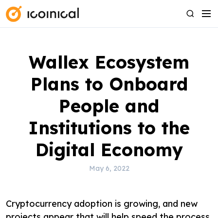
S
M
S
k
e
e
i
n
a
p
u
r
Wallex Ecosystem
t
c
o
h
Plans to Onboard
c
o
People and
n
Institutions to the
t
e
Digital Economy
n
t
May 6, 2022
Cryptocurrency adoption is growing, and new
projects appear that will help speed the process