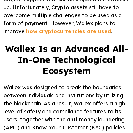
up. Unfortunately, Crypto assets still have to
overcome multiple challenges to be used as a
form of payment. However, Wallex plans to
improve
how cryptocurrencies are used
.
Wallex Is an Advanced All-
In-One Technological
Ecosystem
Wallex was designed to break the boundaries
between individuals and institutions by utilizing
the blockchain. As a result, Wallex offers a high
level of safety and compliance features to its
users, together with the anti-money laundering
(AML) and Know-Your-Customer (KYC) policies.