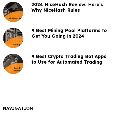
2024 NiceHash Review: Here’s
Why NiceHash Rules
9 Best Mining Pool Platforms to
Get You Going in 2024
9 Best Crypto Trading Bot Apps
to Use for Automated Trading
NAVIGATION