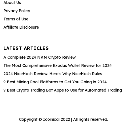
About Us
Privacy Policy
Terms of Use
Affiliate Disclosure
LATEST ARTICLES
A Complete 2024 NKN Crypto Review
The Most Comprehensive Exodus Wallet Review for 2024
2024 NiceHash Review: Here’s Why NiceHash Rules
9 Best Mining Pool Platforms to Get You Going in 2024
9 Best Crypto Trading Bot Apps to Use for Automated Trading
Copyright © Icoinical 2022 | All rights reserved.