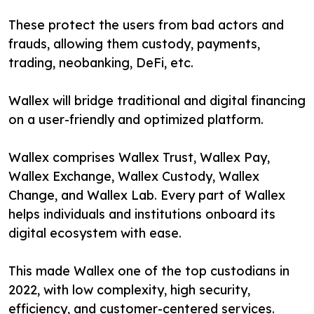
These protect the users from bad actors and
frauds, allowing them custody, payments,
trading, neobanking, DeFi, etc.
Wallex will bridge traditional and digital financing
on a user-friendly and optimized platform.
Wallex comprises Wallex Trust, Wallex Pay,
Wallex Exchange, Wallex Custody, Wallex
Change, and Wallex Lab. Every part of Wallex
helps individuals and institutions onboard its
digital ecosystem with ease.
This made Wallex one of the top custodians in
2022, with low complexity, high security,
efficiency, and customer-centered services.