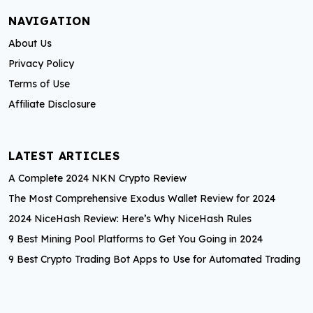
t
NAVIGATION
s
About Us
p
Privacy Policy
a
Terms of Use
Affiliate Disclosure
g
i
LATEST ARTICLES
n
A Complete 2024 NKN Crypto Review
a
The Most Comprehensive Exodus Wallet Review for 2024
t
2024 NiceHash Review: Here’s Why NiceHash Rules
i
9 Best Mining Pool Platforms to Get You Going in 2024
9 Best Crypto Trading Bot Apps to Use for Automated Trading
o
n