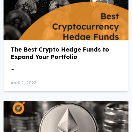
The Best Crypto Hedge Funds to
Expand Your Portfolio
…
April 2, 2022