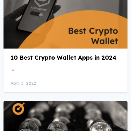
10 Best Crypto Wallet Apps in 2024
…
April 3, 2022