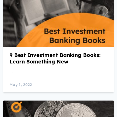
9 Best Investment Banking Books:
Learn Something New
…
May 6, 2022