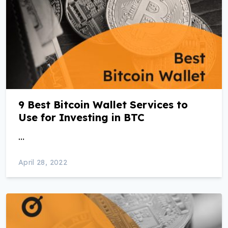
9 Best Bitcoin Wallet Services to
Use for Investing in BTC
…
April 28, 2022