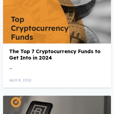
The Top 7 Cryptocurrency Funds to
Get Into in 2024
…
April 8, 2022