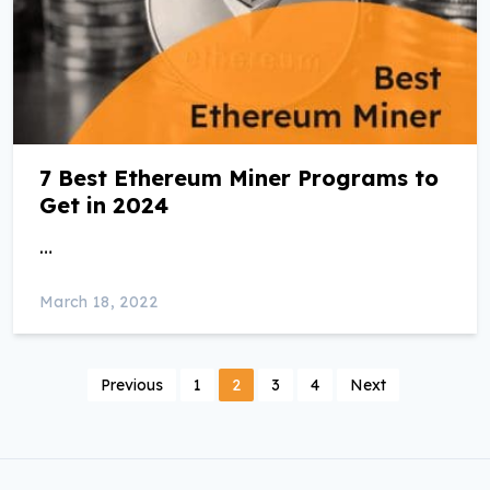
7 Best Ethereum Miner Programs to
Get in 2024
…
March 18, 2022
P
Previous
1
2
3
4
Next
o
s